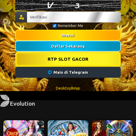
Remember Me
Masuk
Daftar Sekarang
RTP SLOT GACOR
Main di Telegram
Desktop
Wap
Evolution