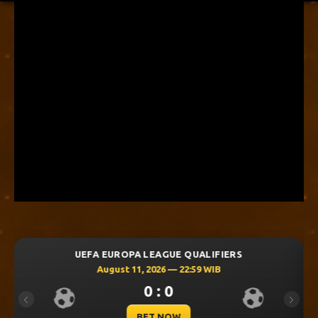
SPAIN LA LIGA
August 16, 2026 — 02:30 WIB
0 : 0
Previous
Next
BET NOW