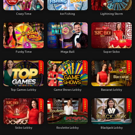
Crazy Time
Ice Fishing
Lightning Storm
Funky Time
Mega Ball
Super Sicbo
Top Games Lobby
Game Shows Lobby
Baccarat Lobby
Sicbo Lobby
Roulette Lobby
Blackjack Lobby