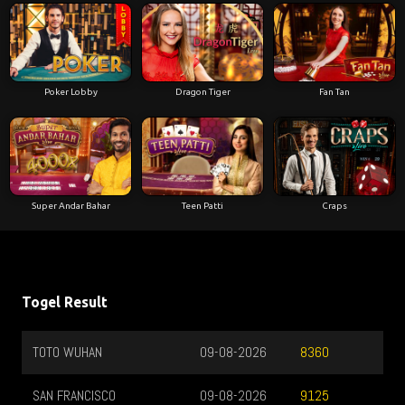
Poker Lobby
Dragon Tiger
Fan Tan
Super Andar Bahar
Teen Patti
Craps
Togel Result
TOTO WUHAN
09-08-2026
8360
SAN FRANCISCO
09-08-2026
9125