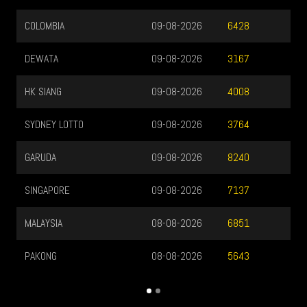
COLOMBIA
09-08-2026
6428
DEWATA
09-08-2026
3167
HK SIANG
09-08-2026
4008
SYDNEY LOTTO
09-08-2026
3764
GARUDA
09-08-2026
8240
SINGAPORE
09-08-2026
7137
MALAYSIA
08-08-2026
6851
PAKONG
08-08-2026
5643