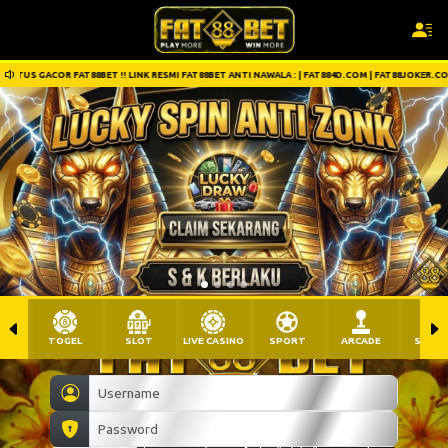
S GACOR FAT88BET !! LINK RESMI FAT88BET ANTI NAWALA : | FAT884D.COM | FAT88JOKER.COM |
TOGEL
SLOT
LIVE CASINO
SPORT
ARCADE
SABU