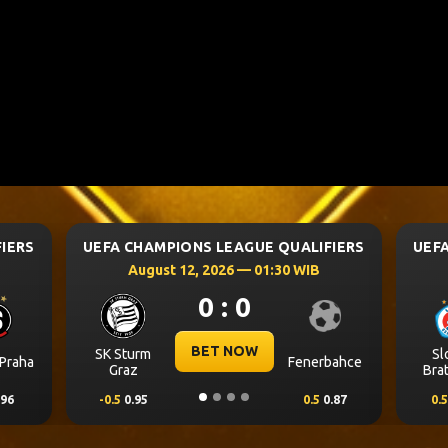
7/8/2026
st Tea Party
Egypt Hilo
Candy Min
IERS
E-FOOTBALL F24 INTERNATIONAL
E-FO
FRIENDLY
August 8, 2026 — 09:45 WIB
1 : 1
Saint-
e-Rea
oise
BET NOW
e-Argentina
e-Portugal
1.00
0.0
ideo Poker
Plinko
Pinoy Min
0.00
0.79
0.00
0.97