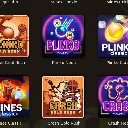
Tiger Hilo
Mines Cookie
Mines Cric
ko Gold Rush
Plinko Neon
Plinko Clas
nes Classic
Crash Gold Rush
Crash Ne