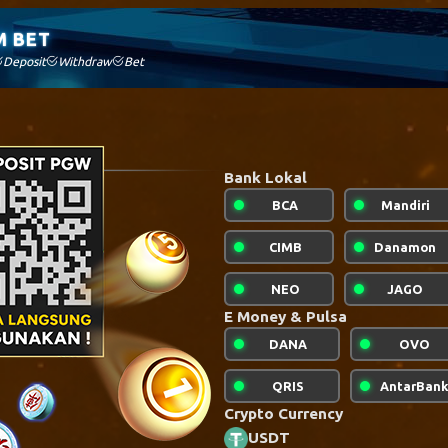
M BET
Deposit
Withdraw
Bet
Mines
Lucky Hilo
Lucky Drop -
Bank Lokal
BCA
Mandiri
CIMB
Danamon
NEO
JAGO
E Money & Pulsa
DANA
OVO
Hilo
Golden Horse Riches
Golden Bi
QRIS
AntarBank
Crypto Currency