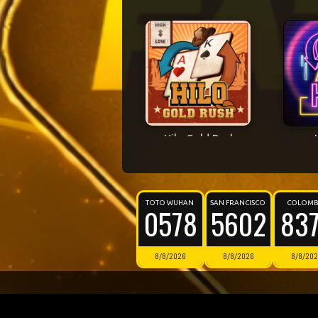
Hilo Gold Rush
TOTO WUHAN
SAN FRANCISCO
COLOMB
0578
5602
83
8/8/2026
8/8/2026
8/8/20
Limbo Classic
M