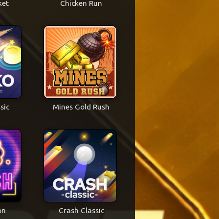
ket
Chicken Run
sic
Mines Gold Rush
on
Crash Classic