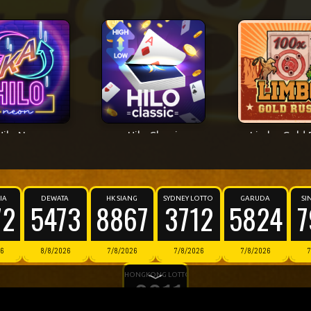
Hilo Neon
Hilo Classic
Limbo Gold 
IA
DEWATA
HK SIANG
SYDNEY LOTTO
GARUDA
SI
72
5473
8867
3712
5824
7
26
8/8/2026
7/8/2026
7/8/2026
7/8/2026
7
HONGKONG LOTTO
6011
ines Maple
Lucky Drop - Olympus
Lucky Drop - 
Fa Chai