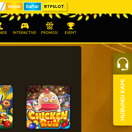
KFAT88BET.COM | TERIMAKASIH SELAMAT BERMAIN BOSKUH
SELAMA
Masuk
Daftar
RTPSLOT
ADE
INTERACTIVE
PROMOSI
EVENT