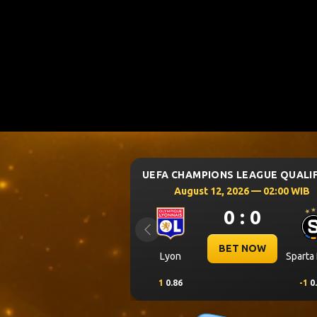
Gold Rush: Wild Dig
Fore
UEFA CHAMPIONS LEAGUE QUALIF
August 11, 2026 — 22:59 WIB
0 : 0
Previous
BET NOW
Union 
Bodo Glimt
Gill
0.75
0.82
-0.75
Wheel
V