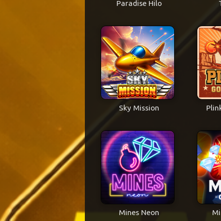
Paradise Hilo
Sky Mission
Plin
Mines Neon
Mi