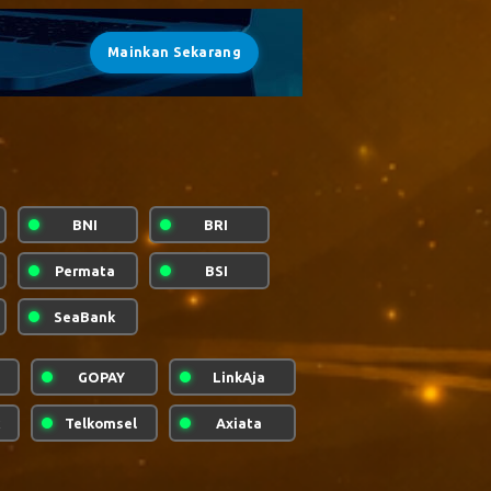
Mainkan Sekarang
 Coco
Limbo
BNI
BRI
Permata
BSI
SeaBank
GOPAY
LinkAja
ngo
Gold Rush: Boomers
Telkomsel
Axiata