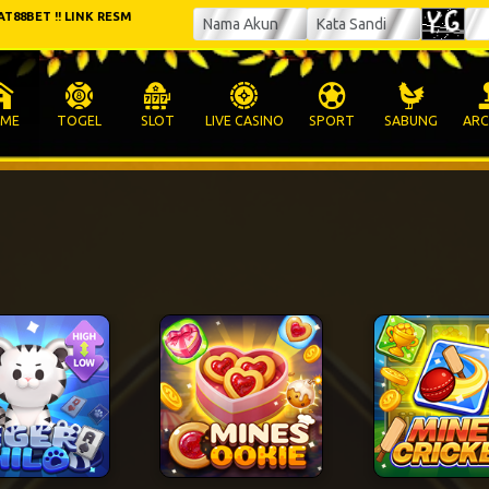
INK RESMI FAT88BET ANTI NAWALA : | FAT884D.COM | FAT88JOKER.COM | LIN
ME
TOGEL
SLOT
LIVE CASINO
SPORT
SABUNG
ARC