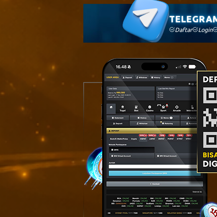
TELEGRA
Daftar
Login
Mines Raider
Keno