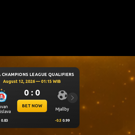
es
Bingo Bells
OTBALL F24 ELITE CLUB FRIENDLY
August 8, 2026 — 09:30 WIB
2 : 4
Next
BET NOW
l Madrid
e-Napoli
0
-0.81
0.00
0.57
es
Mines Soccer