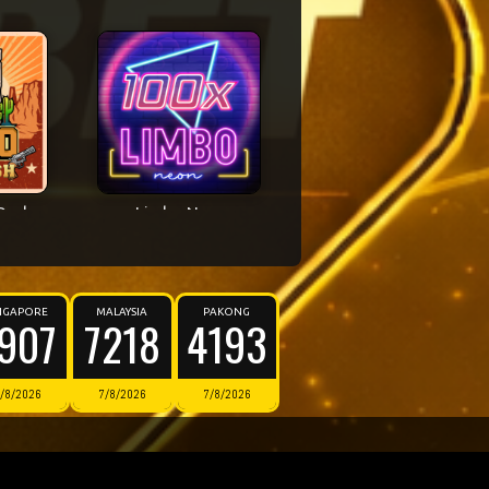
Rush
Limbo Neon
NGAPORE
MALAYSIA
PAKONG
907
7218
4193
/8/2026
7/8/2026
7/8/2026
Gong Xi
Golden Clover