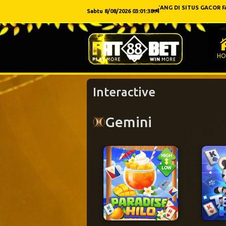
SELAMAT DATANG DI SITUS GACOR FAT88BET !! L
Sabtu 8/08/2026 03:01:40
HO
Interactive
Gemini