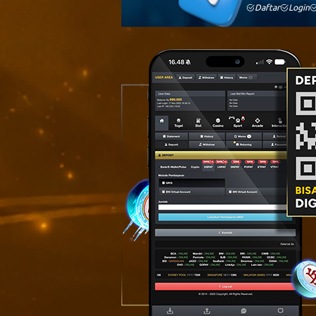
TELEGRA
Daftar
Login