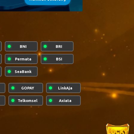
Mainkan Sekarang
BNI
BRI
Permata
BSI
SeaBank
GOPAY
LinkAja
Telkomsel
Axiata