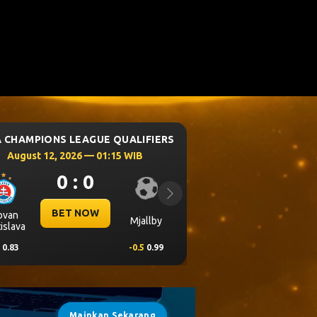
FOOTBALL F24 INTERNATIONAL
FRIENDLY
August 7, 2026 — 22:45 WIB
0 : 0
Next
BET NOW
e-
e-Croatia
erlands
0
0.00
0.00
0.00