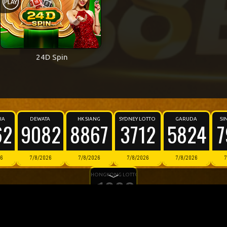
24D Spin
IA
DEWATA
HK SIANG
SYDNEY LOTTO
GARUDA
SI
62
9082
8867
3712
5824
7
26
7/8/2026
7/8/2026
7/8/2026
7/8/2026
7
HONGKONG LOTTO
1083
6/8/2026