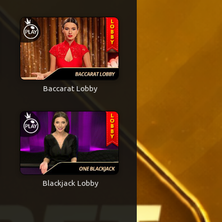
Baccarat Lobby
Blackjack Lobby