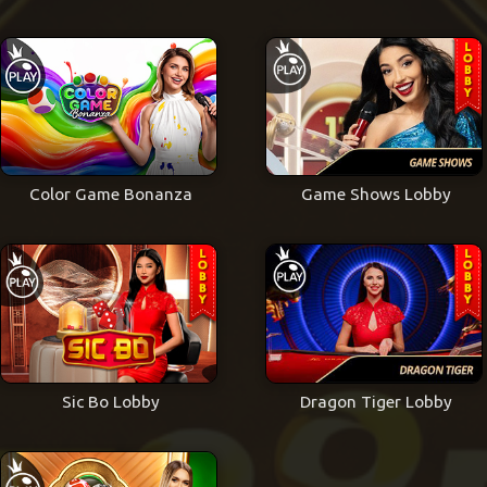
Color Game Bonanza
Game Shows Lobby
Sic Bo Lobby
Dragon Tiger Lobby