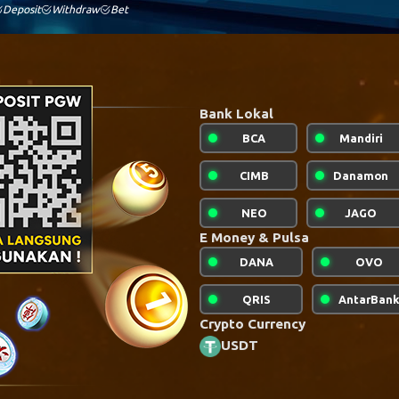
M BET
Deposit
Withdraw
Bet
Bank Lokal
BCA
Mandiri
CIMB
Danamon
NEO
JAGO
E Money & Pulsa
DANA
OVO
QRIS
AntarBank
Crypto Currency
USDT