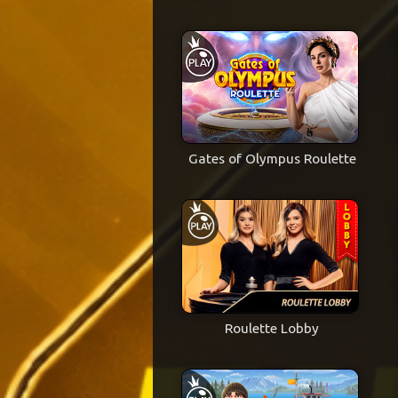
Gates of Olympus Roulette
Roulette Lobby