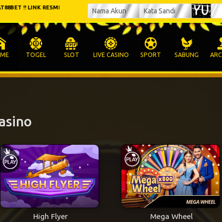
K RESMI FAT88BET ANTI NAWALA : | FAT884D.COM | FAT88JOKER.COM | LINKF
ME
TOGEL
SLOT
LIVE CASINO
SPORT
SABUNG
ARC
asino
High Flyer
Mega Wheel