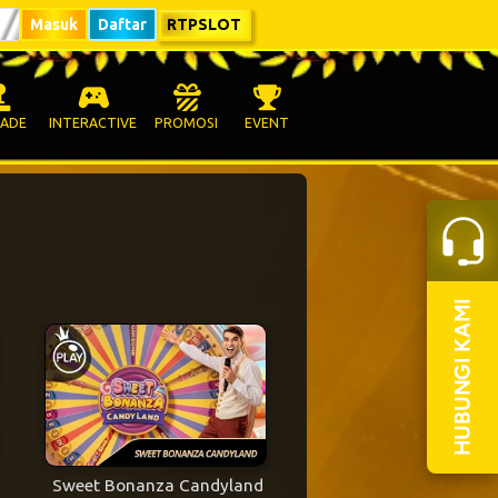
AT88BET.COM | TERIMAKASIH SELAMAT BERMAIN BOSKUH
SELAMAT 
Masuk
Daftar
RTPSLOT
ADE
INTERACTIVE
PROMOSI
EVENT
Sweet Bonanza Candyland