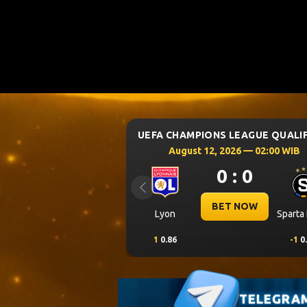
UEFA CHAMPIONS LEAGUE QUALIF
August 11, 2026 — 22:59 WIB
0 : 0
Previous
BET NOW
Union 
Bodo Glimt
Gill
0.75
0.82
-0.75