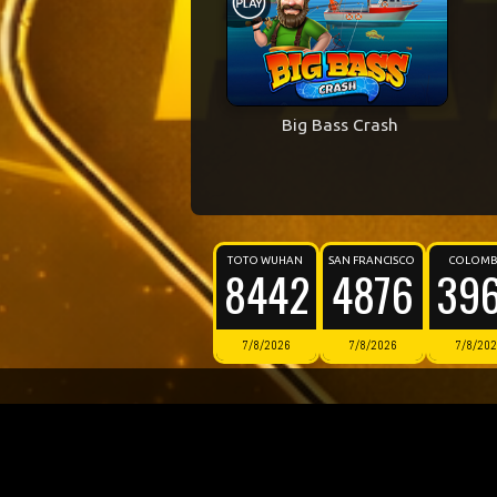
Big Bass Crash
TOTO WUHAN
SAN FRANCISCO
COLOMB
8442
4876
39
7/8/2026
7/8/2026
7/8/20