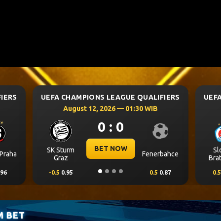
IERS
E-FOOTBALL F24 INTERNATIONAL
E-
FRIENDLY
August 7, 2026 — 22:30 WIB
1 : 1
Saint-
oise
BET NOW
e-Wales
e-Poland
Neth
1.00
0.00
-0.61
0.00
0.37
0.0