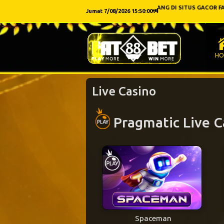
SELAMAT DATANG DI SITUS GACOR FAT88BET !! LIN
Jumat 7/08/2026 15:50:01
HO
Live Casino
Pragmatic Live C
Spaceman