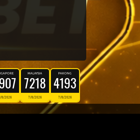
NGAPORE
MALAYSIA
PAKONG
907
7218
4193
/8/2026
7/8/2026
7/8/2026