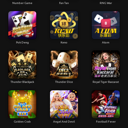
Number Game
Fan Tan
RNG War
Pok Deng
Keno
Atom
Thunder Blackjack
Thunder Dice
Royal Tiger Baccarat
Golden Crab
Angel And Devil
Football Fever