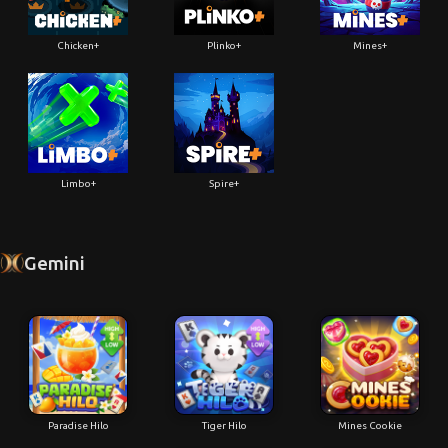
Chicken+
Plinko+
Mines+
Limbo+
Spire+
Gemini
Paradise Hilo
Tiger Hilo
Mines Cookie