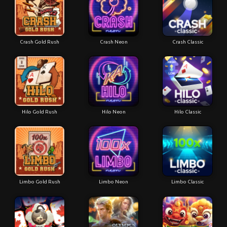
Crash Gold Rush
Crash Neon
Crash Classic
Hilo Gold Rush
Hilo Neon
Hilo Classic
Limbo Gold Rush
Limbo Neon
Limbo Classic