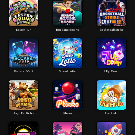
Easter Run
Big Bang Boxing
Basketball Strike
Baccarat VVIP
Speed Lotto
7 Up Down
Jogo Do Bicho
Plinko
Thai Hi-Lo