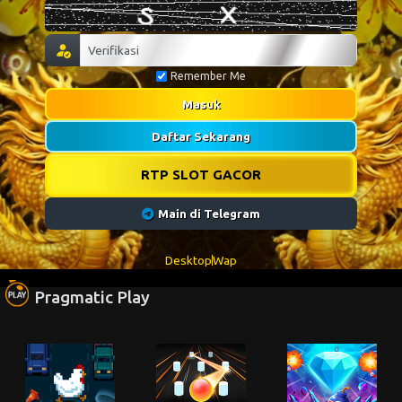
Remember Me
Masuk
Daftar Sekarang
RTP SLOT GACOR
Main di Telegram
Desktop
Wap
Pragmatic Play