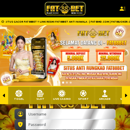
MI FAT88BET ANTI NAWALA : | FAT884D.COM | FAT88JOKER.COM | LINKFAT88BET.COM | TERIMAKAS
TOGEL
SLOT
LIVE CASINO
SPORT
ARCADE
SABU