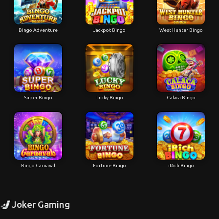
Bingo Adventure
Jackpot Bingo
West Hunter Bingo
Super Bingo
Lucky Bingo
Calaca Bingo
Bingo Carnaval
Fortune Bingo
iRich Bingo
Joker Gaming