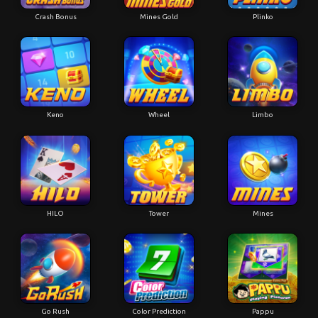
Crash Bonus
Mines Gold
Plinko
Keno
Wheel
Limbo
HILO
Tower
Mines
Go Rush
Color Prediction
Pappu