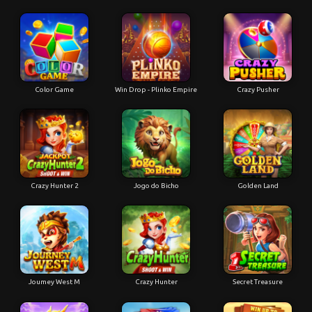
Color Game
Win Drop - Plinko Empire
Crazy Pusher
Crazy Hunter 2
Jogo do Bicho
Golden Land
Joumey West M
Crazy Hunter
Secret Treasure