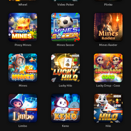
Wheel
Video Poker
Plinko
Pinoy Mines
Mines Soccer
Mines Raider
Mines
Lucky Hilo
Lucky Drop - Coco
Limbo
Keno
Hilo