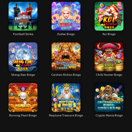
Football Strike
Zodiac Bingo
Koi Bingo
Sheng Xiao Bingo
Caishen Riches Bingo
Chilli Hunter Bingo
Burning Pearl Bingo
Neptune Treasure Bingo
Crypto Mania Bingo