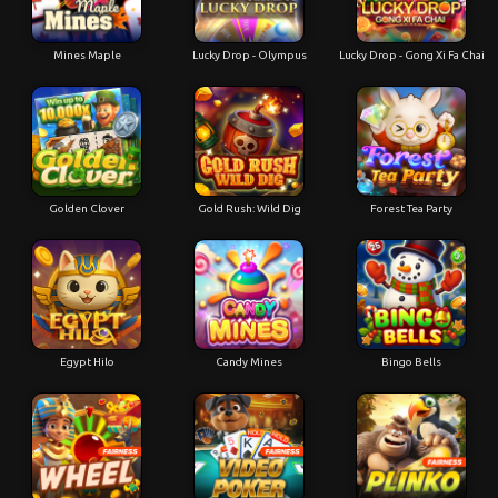
Mines Maple
Lucky Drop - Olympus
Lucky Drop - Gong Xi Fa Chai
Golden Clover
Gold Rush: Wild Dig
Forest Tea Party
Egypt Hilo
Candy Mines
Bingo Bells