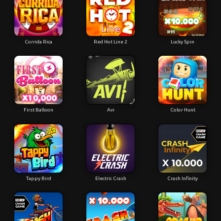
Corrida Rica
Red Hot Line 2
Lucky Spin
First Balloon
Avi
Color Hunt
Tappy Bird
Electric Crash
Crash Infinity