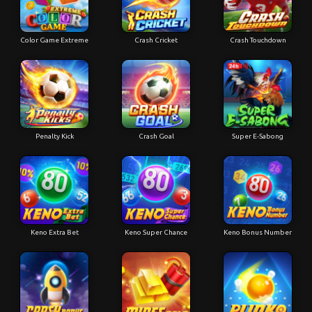
Color Game Extreme
Crash Cricket
Crash Touchdown
Penalty Kick
Crash Goal
Super E-Sabong
Keno Extra Bet
Keno Super Chance
Keno Bonus Number