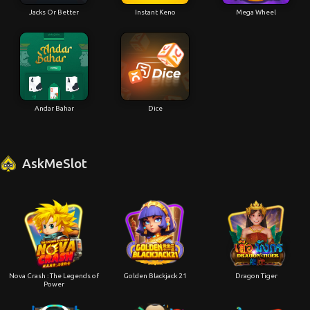
Jacks Or Better
Instant Keno
Mega Wheel
Andar Bahar
Dice
AskMeSlot
Nova Crash : The Legends of
Golden Blackjack 21
Dragon Tiger
Power