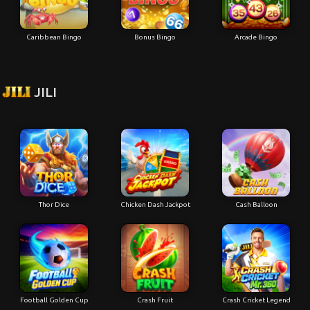
Caribbean Bingo
Bonus Bingo
Arcade Bingo
JILI
Thor Dice
Chicken Dash Jackpot
Cash Balloon
Football Golden Cup
Crash Fruit
Crash Cricket Legend