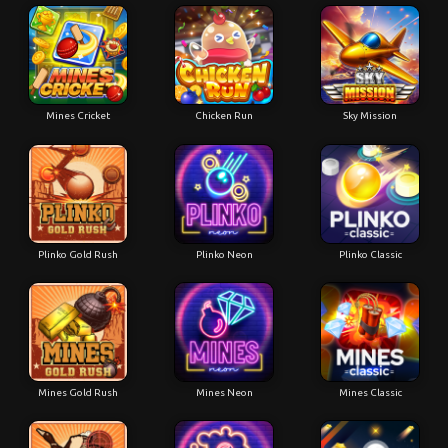
Mines Cricket
Chicken Run
Sky Mission
Plinko Gold Rush
Plinko Neon
Plinko Classic
Mines Gold Rush
Mines Neon
Mines Classic