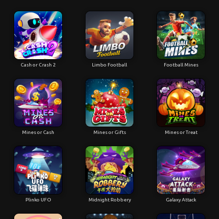
Cash or Crash 2
Limbo Football
Football Mines
Mines or Cash
Mines or Gifts
Mines or Treat
Plinko UFO
Midnight Robbery
Galaxy Attack