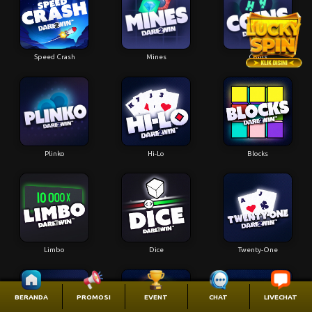
Speed Crash
Mines
Coins
Plinko
Hi-Lo
Blocks
pe****ev Telah Berhasil Withdraw Rp 7.020.000,00
Limbo
Dice
Twenty-One
BERANDA
PROMOSI
EVENT
CHAT
LIVECHAT