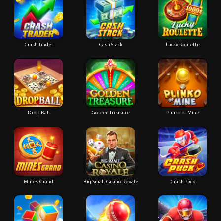
Crash Trader
Cash Stack
Lucky Roulette
Drop Ball
Golden Treasure
Plinko of Mine
Mines Grand
Big Small Casino Royale
Crash Puck