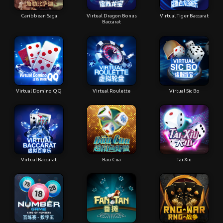
Caribbean Saga
Virtual Dragon Bonus
Virtual Tiger Baccarat
Baccarat
Virtual Domino QQ
Virtual Roulette
Virtual Sic Bo
Virtual Baccarat
Bau Cua
Tai Xiu