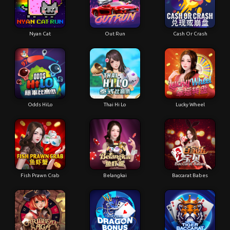
Nyan Cat
Out Run
Cash Or Crash
Odds HiLo
Thai Hi Lo
Lucky Wheel
Fish Prawn Crab
Belangkai
Baccarat Babes