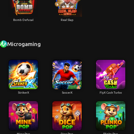
Bomb Defusal
Real Slap
Microgaming
StrikerX
SoccerX
FlyX Cash Turbo
Mine Pop
Dice Pop
Plinko Pop