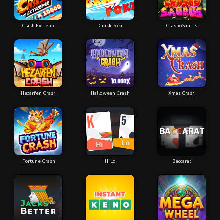
Crash Extreme
Crash Poki
CrashoSaurus
Hezarfen Crash
Halloween Crash
Xmas Crash
Fortune Crash
Hi Lo
Baccarat