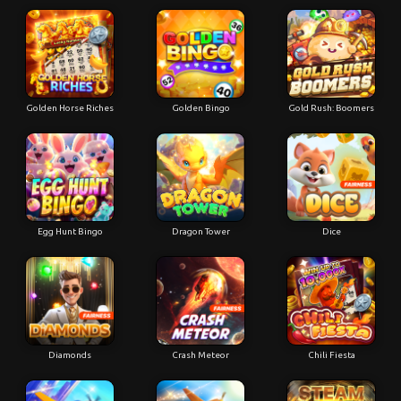
Golden Horse Riches
Golden Bingo
Gold Rush: Boomers
Egg Hunt Bingo
Dragon Tower
Dice
Diamonds
Crash Meteor
Chili Fiesta