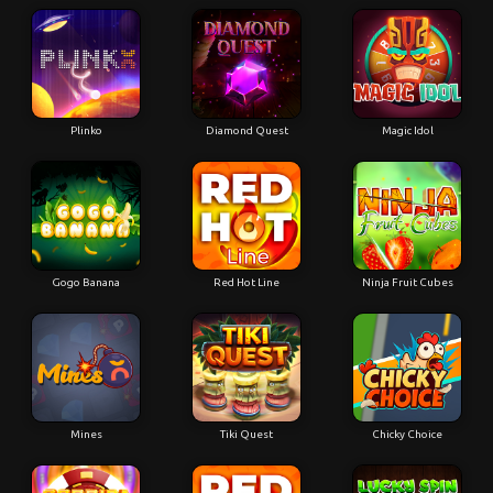
Plinko
Diamond Quest
Magic Idol
Gogo Banana
Red Hot Line
Ninja Fruit Cubes
Mines
Tiki Quest
Chicky Choice