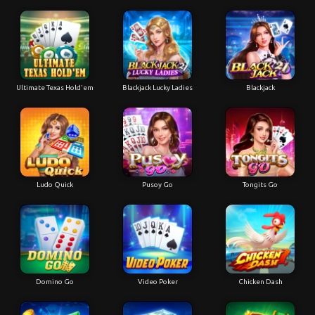
Ultimate Texas Hold'em
Blackjack Lucky Ladies
Blackjack
Ludo Quick
Pusoy Go
Tongits Go
Domino Go
Video Poker
Chicken Dash