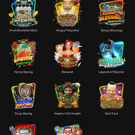
Fruit Roulette Slots
Ring of Hopeful
Scoop Blessing
Horse Racing
Baccarat
Legend of Shooter
Drop Racing
Head or Tail Arcade
Dart Fest