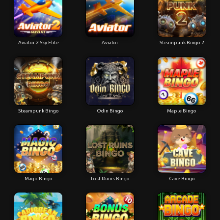
Aviator 2 Sky Elite
Aviator
Steampunk Bingo 2
Steampunk Bingo
Odin Bingo
Maple Bingo
Magic Bingo
Lost Ruins Bingo
Cave Bingo