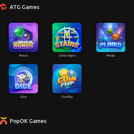
ATG Games
Mines
Climb Stairs
Plinko
Dice
Coinflip
PopOK Games