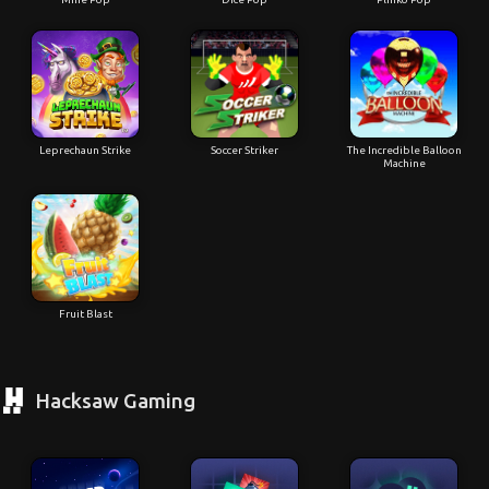
Leprechaun Strike
Soccer Striker
The Incredible Balloon
Machine
Fruit Blast
Hacksaw Gaming