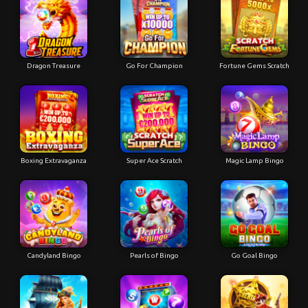
Dragon Treasure
Go For Champion
Fortune Gems Scratch
Boxing Extravaganza
Super Ace Scratch
Magic Lamp Bingo
Candyland Bingo
Pearls of Bingo
Go Goal Bingo