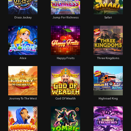
Disco Jockey
Jump For Richness
Safari
Alice
Happy Fruits
Three Kingdoms
Journey To The West
God Of Wealth
Highroad King