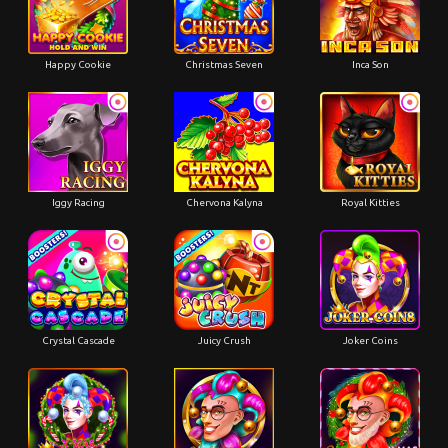
Happy Cookie
Christmas Seven
Inca Son
Iggy Racing
Chervona Kalyna
Royal Kitties
Crystal Cascade
Juicy Crush
Joker Coins