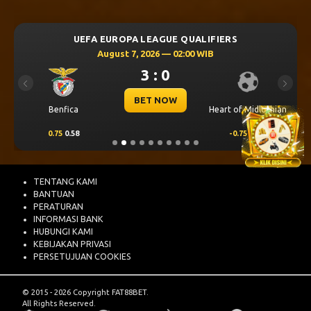
UEFA EUROPA LEAGUE QUALIFIERS
August 7, 2026 — 02:00 WIB
3 : 0
Previous
Next
BET NOW
Benfica
Heart of Midlothian
0.75
0.58
-0.75
-0.70
TENTANG KAMI
BANTUAN
PERATURAN
INFORMASI BANK
HUBUNGI KAMI
KEBIJAKAN PRIVASI
PERSETUJUAN COOKIES
© 2015 - 2026 Copyright FAT88BET.
All Rights Reserved.