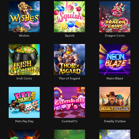
Wishes
Squish
Dragon Coins
Irish Coins
Thor of Asgard
Neon Blaze
Pets Pay Day
Gumball7s
Deadly Outlaw