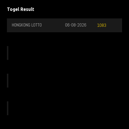
Togel Result
HONGKONG LOTTO
06-08-2026
1083