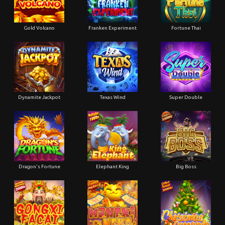
Gold Volcano
Franken Experiment
Fortune Thai
Dynamite Jackpot
Texas Wind
Super Double
Dragon's Fortune
Elephant King
Big Boss