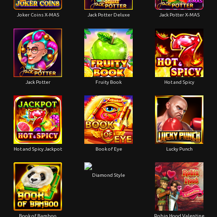
Joker Coins X-MAS
Jack Potter Deluxe
Jack Potter X-MAS
Jack Potter
Fruity Book
Hot and Spicy
Hot and Spicy Jackpot
Book of Eye
Lucky Punch
Diamond Style
Book of Bamboo
Robin Hood Valentine