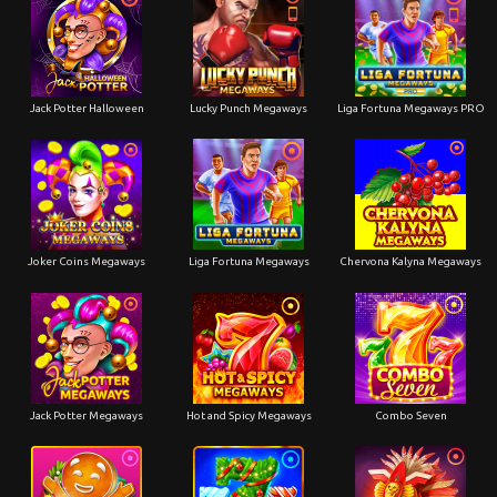
Jack Potter Halloween
Lucky Punch Megaways
Liga Fortuna Megaways PRO
Joker Coins Megaways
Liga Fortuna Megaways
Chervona Kalyna Megaways
Jack Potter Megaways
Hot and Spicy Megaways
Combo Seven