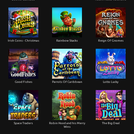
Irish Coins - Christmas
Rainbow Stacks
Reign Of Gnomes
Good Fishes
Parrots Of Caribbean
Lotto Lucky
Space Traders
Robin Hood and his Merry
The Big Deal
Wins