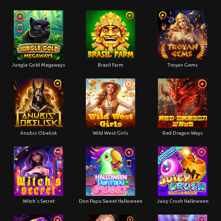
Jungle Gold Megaways
Brazil Farm
Troyan Gems
Anubis Obelisk
Wild West Girls
Red Dragon Ways
Witch's Secret
Don Papu Sweet Halloween
Juicy Crush Halloween