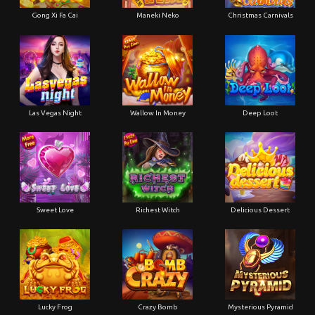
Gong Xi Fa Cai
Maneki Neko
Christmas Carnivals
Las Vegas Night
Wallow In Money
Deep Loot
Sweet Love
Richest Witch
Delicious Dessert
Lucky Frog
Crazy Bomb
Mysterious Pyramid