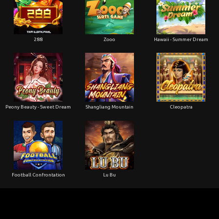
288
Zooo
Hawaii - Summer Dream
Peony Beauty - Sweet Dream
Shangliang Mountain
Cleopatra
Football Confrontation
Lu Bu