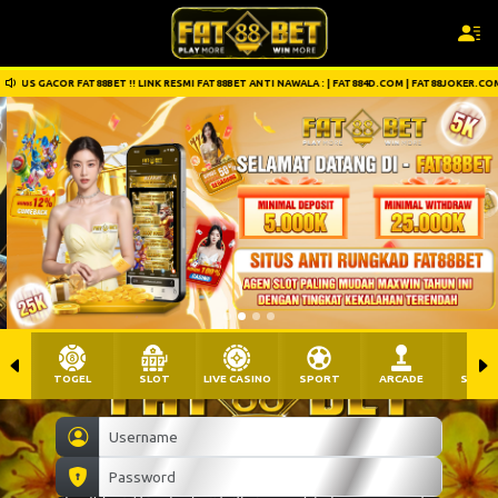
ET !! LINK RESMI FAT88BET ANTI NAWALA : | FAT884D.COM | FAT88JOKER.COM | LINKFAT88BET.C
TOGEL
SLOT
LIVE CASINO
SPORT
ARCADE
SABU