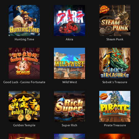
Hunting Time
Akira
Steam Punk
Good Luck - Casino Fortunate
Wild West
Sobek's Treasure
Golden Temple
Super Rich
Pirate Treasure