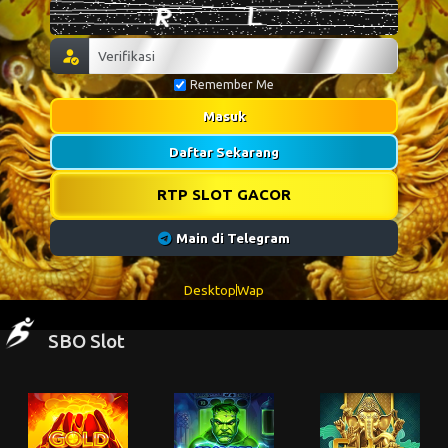
Remember Me
Masuk
Daftar Sekarang
RTP SLOT GACOR
Main di Telegram
Desktop
Wap
SBO Slot