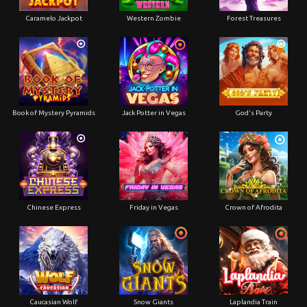
Caramelo Jackpot
Western Zombie
Forest Treasures
Book of Mystery Pyramids
Jack Potter in Vegas
God's Party
Chinese Express
Friday in Vegas
Crown of Afrodita
Caucasian Wolf
Snow Giants
Laplandia Train