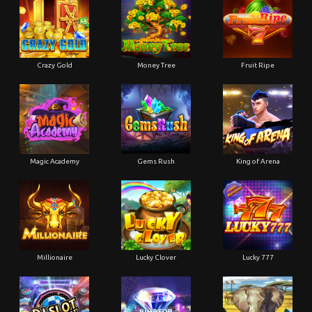
Crazy Gold
Money Tree
Fruit Ripe
Magic Academy
Gems Rush
King of Arena
Millionaire
Lucky Clover
Lucky 777