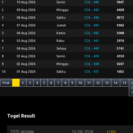
1
10 Aug 2026
Senin
COL - 446
9647
2
09 Aug 2026
Minggu
COL - 445
6428
3
08 Aug 2026
Sabtu
COL - 444
8372
4
07 Aug 2026
Jumat
COL - 443
3962
5
06 Aug 2026
Kamis
COL - 442
5068
6
05 Aug 2026
Rabu
COL - 441
2976
7
04 Aug 2026
Selasa
COL - 440
5741
8
03 Aug 2026
Senin
COL - 439
4150
9
02 Aug 2026
Minggu
COL - 438
0267
10
01 Aug 2026
Sabtu
COL - 437
1653
First
1
2
3
4
5
6
7
8
9
10
11
12
13
14
15
(
)
Togel Result
TOTO WUHAN
10-08-2026
1155