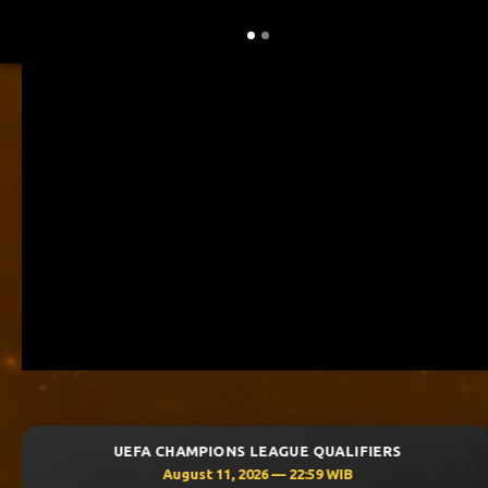
GUE QUALIFIERS
UEFA EUROPA LEAGUE
— 22:59 WIB
August 11, 2026 — 