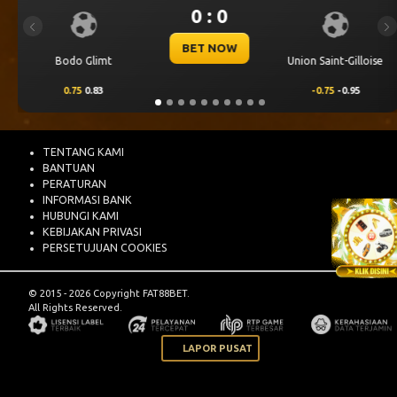
0 : 0
Previous
Ne
OW
BET NOW
Union Saint-Gilloise
FC Iberia 1999
-0.75
-0.95
0.75
0.88
TENTANG KAMI
BANTUAN
PERATURAN
INFORMASI BANK
HUBUNGI KAMI
KEBIJAKAN PRIVASI
PERSETUJUAN COOKIES
© 2015 - 2026 Copyright FAT88BET.
All Rights Reserved.
LAPOR PUSAT