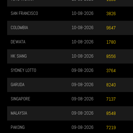
SAN FRANCISCO
10-08-2026
3826
COLOMBIA
10-08-2026
9647
DEWATA
10-08-2026
1780
HK SIANG
10-08-2026
8556
SYDNEY LOTTO
09-08-2026
3764
GARUDA
09-08-2026
8240
SINGAPORE
09-08-2026
7137
MALAYSIA
09-08-2026
8548
PAKONG
09-08-2026
7219