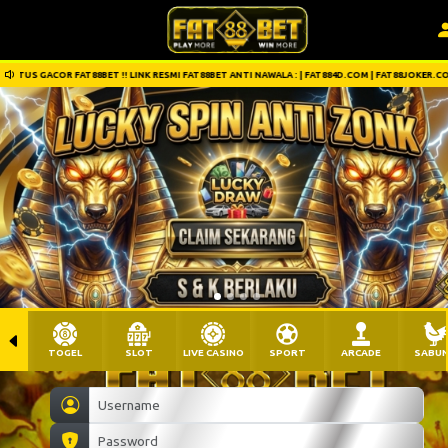
TUS GACOR FAT88BET !! LINK RESMI FAT88BET ANTI NAWALA : | FAT884D.COM | FAT88JOKER.COM 
TOGEL
SLOT
LIVE CASINO
SPORT
ARCADE
SABU