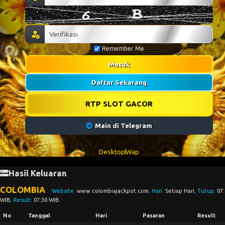
Remember Me
Masuk
Daftar Sekarang
RTP SLOT GACOR
Main di Telegram
Desktop
Wap
Hasil Keluaran
COLOMBIA
Website:
www.colombiajackpot.com
, Hari:
Setiap Hari
, Tutup:
07
WIB
, Result:
07:30 WIB
No
Tanggal
Hari
Pasaran
Result