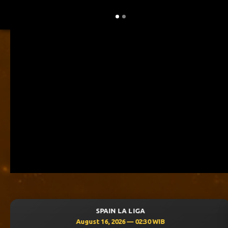
LIGA
SPAIN LA LI
— 02:30 WIB
August 16, 2026 — 