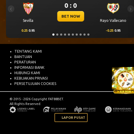
0 : 0
Previous
Ne
OW
BET NOW
Rayo Vallecano
Alaves
-0.25
0.95
0.00
0.62
TENTANG KAMI
BANTUAN
PERATURAN
INFORMASI BANK
HUBUNGI KAMI
KEBIJAKAN PRIVASI
PERSETUJUAN COOKIES
© 2015 - 2026 Copyright FAT88BET.
All Rights Reserved.
LAPOR PUSAT