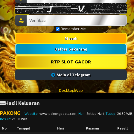
Remember Me
Masuk
Daftar Sekarang
RTP SLOT GACOR
Main di Telegram
Desktop
Wap
Hasil Keluaran
PAKONG
Website:
www.pakongpools.com
, Hari:
Setiap Hari
, Tutup:
20:30 WIB
,
Result:
21:00 WIB
No
Tanggal
Hari
Pasaran
Result