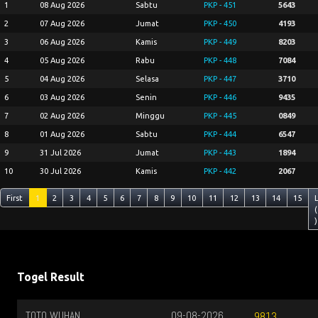
1
08 Aug 2026
Sabtu
PKP - 451
5643
2
07 Aug 2026
Jumat
PKP - 450
4193
3
06 Aug 2026
Kamis
PKP - 449
8203
4
05 Aug 2026
Rabu
PKP - 448
7084
5
04 Aug 2026
Selasa
PKP - 447
3710
6
03 Aug 2026
Senin
PKP - 446
9435
7
02 Aug 2026
Minggu
PKP - 445
0849
8
01 Aug 2026
Sabtu
PKP - 444
6547
9
31 Jul 2026
Jumat
PKP - 443
1894
10
30 Jul 2026
Kamis
PKP - 442
2067
First
1
2
3
4
5
6
7
8
9
10
11
12
13
14
15
(
)
Togel Result
TOTO WUHAN
09-08-2026
9813