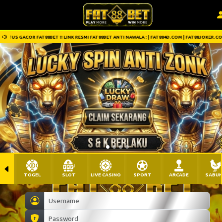
US GACOR FAT88BET !! LINK RESMI FAT88BET ANTI NAWALA : | FAT884D.COM | FAT88JOKER.COM 
TOGEL
SLOT
LIVE CASINO
SPORT
ARCADE
SABU