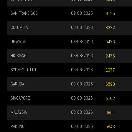
SAN FRANCISCO
09-08-2026
9125
COLOMBIA
08-08-2026
8372
DEWATA
08-08-2026
5473
HK SIANG
08-08-2026
2476
SYDNEY LOTTO
08-08-2026
1377
GARUDA
08-08-2026
6590
SINGAPORE
08-08-2026
5102
MALAYSIA
08-08-2026
6851
PAKONG
08-08-2026
5643