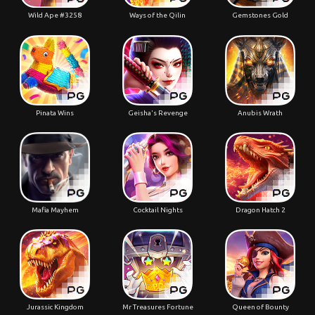
Wild Ape #3258
Ways of the Qilin
Gemstones Gold
Pinata Wins
Geisha's Revenge
Anubis Wrath
Mafia Mayhem
Cocktail Nights
Dragon Hatch 2
Jurassic Kingdom
Mr Treasures Fortune
Queen of Bounty