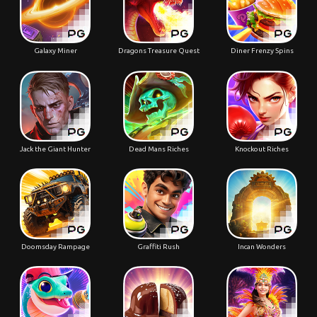
Galaxy Miner
Dragons Treasure Quest
Diner Frenzy Spins
Jack the Giant Hunter
Dead Mans Riches
Knockout Riches
Doomsday Rampage
Graffiti Rush
Incan Wonders