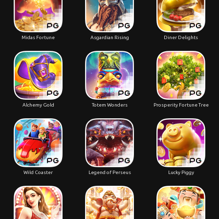
Midas Fortune
Asgardian Rising
Diner Delights
Alchemy Gold
Totem Wonders
Prosperity Fortune Tree
Wild Coaster
Legend of Perseus
Lucky Piggy