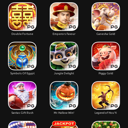
Double Fortune
Emperors Favour
Ganesha Gold
Symbols Of Egypt
Jungle Delight
Piggy Gold
Santas Gift Rush
Mr. Hallow-Win!
Legend of Hou Yi