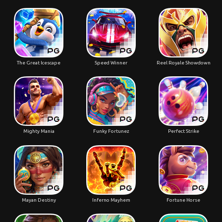
The Great Icescape
Speed Winner
Reel Royale Showdown
Mighty Mania
Funky Fortunez
Perfect Strike
Mayan Destiny
Inferno Mayhem
Fortune Horse