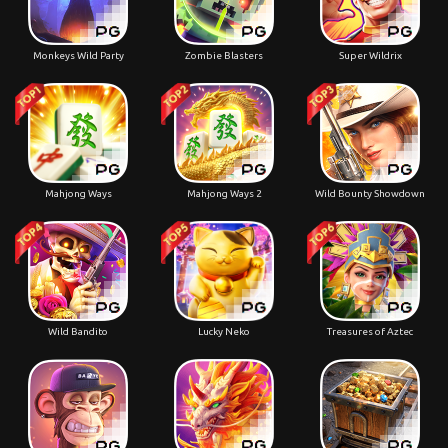
Monkeys Wild Party
Zombie Blasters
Super Wildrix
Mahjong Ways
Mahjong Ways 2
Wild Bounty Showdown
Wild Bandito
Lucky Neko
Treasures of Aztec