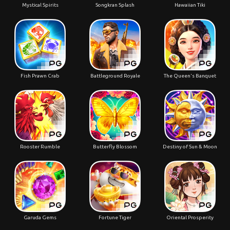
Mystical Spirits
Songkran Splash
Hawaiian Tiki
Fish Prawn Crab
Battleground Royale
The Queen's Banquet
Rooster Rumble
Butterfly Blossom
Destiny of Sun & Moon
Garuda Gems
Fortune Tiger
Oriental Prosperity