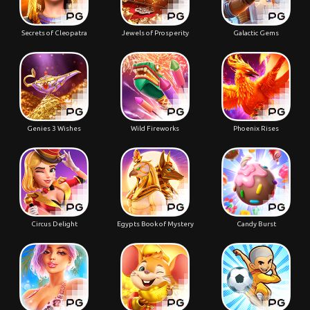
Secrets of Cleopatra
Jewels of Prosperity
Galactic Gems
Genies 3 Wishes
Wild Fireworks
Phoenix Rises
Circus Delight
Egypts Book of Mystery
Candy Burst