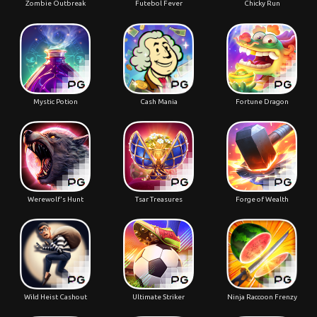
Zombie Outbreak
Futebol Fever
Chicky Run
Mystic Potion
Cash Mania
Fortune Dragon
Werewolf's Hunt
Tsar Treasures
Forge of Wealth
Wild Heist Cashout
Ultimate Striker
Ninja Raccoon Frenzy