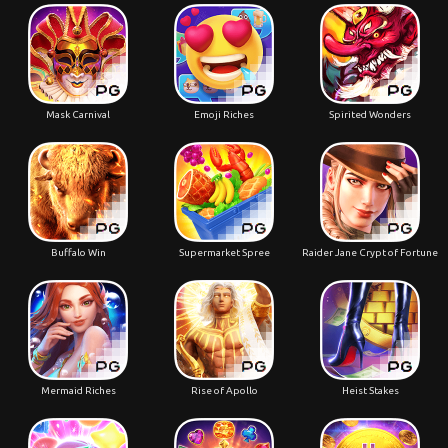
Mask Carnival
Emoji Riches
Spirited Wonders
Buffalo Win
Supermarket Spree
Raider Jane Crypt of Fortune
Mermaid Riches
Rise of Apollo
Heist Stakes