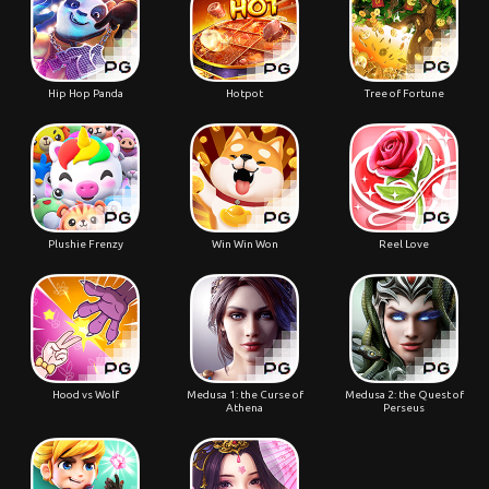
Hip Hop Panda
Hotpot
Tree of Fortune
Plushie Frenzy
Win Win Won
Reel Love
Hood vs Wolf
Medusa 1: the Curse of
Medusa 2: the Quest of
Athena
Perseus