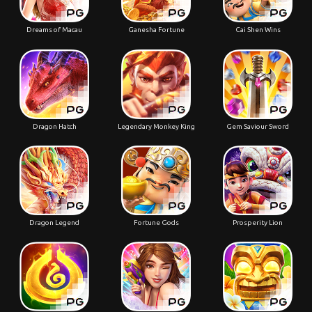
Dreams of Macau
Ganesha Fortune
Cai Shen Wins
Dragon Hatch
Legendary Monkey King
Gem Saviour Sword
Dragon Legend
Fortune Gods
Prosperity Lion