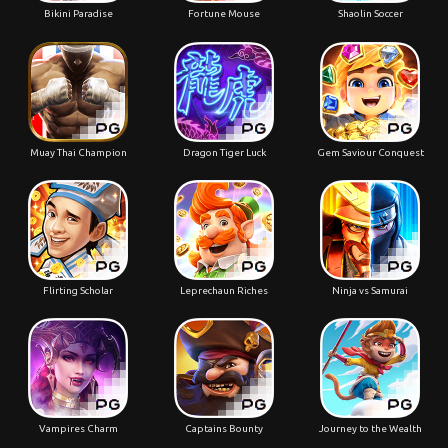
Bikini Paradise
Fortune Mouse
Shaolin Soccer
Muay Thai Champion
Dragon Tiger Luck
Gem Saviour Conquest
Flirting Scholar
Leprechaun Riches
Ninja vs Samurai
Vampires Charm
Captains Bounty
Journey to the Wealth