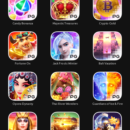
Candy Bonanza
Majestic Treasures
Crypto Gold
Fortune Ox
Jack Frosts Winter
Bali Vacation
Opera Dynasty
Thai River Wonders
Guardians of Ice & Fire