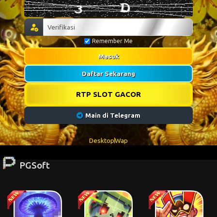
Remember Me
Masuk
Daftar Sekarang
RTP SLOT GACOR
Main di Telegram
Desktop
Wap
PGSoft