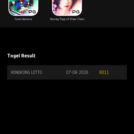
Gem Saviour
Honey Trap of Diao Chan
Togel Result
HONGKONG LOTTO
07-08-2026
6011