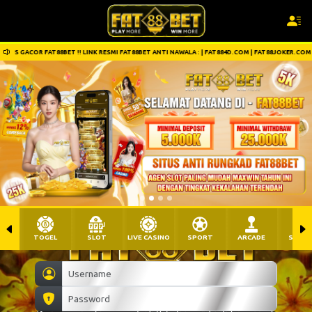
!! LINK RESMI FAT88BET ANTI NAWALA : | FAT884D.COM | FAT88JOKER.COM | LINKFAT88BET.COM
TOGEL
SLOT
LIVE CASINO
SPORT
ARCADE
SABU