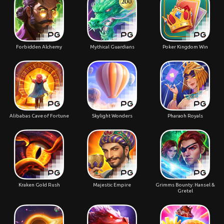
Forbidden Alchemy
Mythical Guardians
Poker Kingdom Win
Alibabas Cave of Fortune
Skylight Wonders
Pharaoh Royals
Kraken Gold Rush
Majestic Empire
Grimms Bounty: Hansel &
Gretel