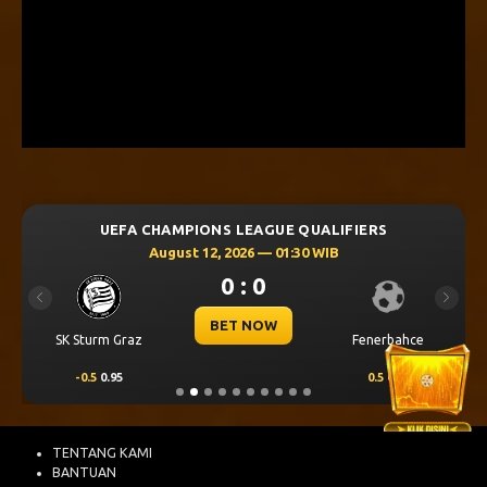
UEFA CHAMPIONS LEAGUE QUALIFIERS
August 12, 2026 — 01:30 WIB
0 : 0
Previous
Next
BET NOW
SK Sturm Graz
Fenerbahce
-0.5
0.95
0.5
0.87
TENTANG KAMI
BANTUAN