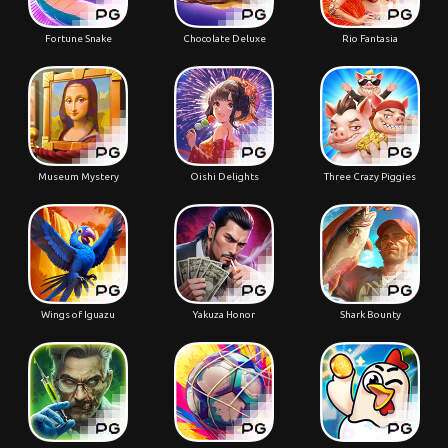
Fortune Snake
Chocolate Deluxe
Rio Fantasia
Museum Mystery
Oishi Delights
Three Crazy Piggies
Wings of Iguazu
Yakuza Honor
Shark Bounty