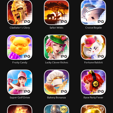
Gladiator's Glory
Safari Wilds
Cruise Royale
Fruity Candy
Lucky Clover Riches
Fortune Rabbit
Super Golf Drive
Bakery Bonanza
Rave Party Fever