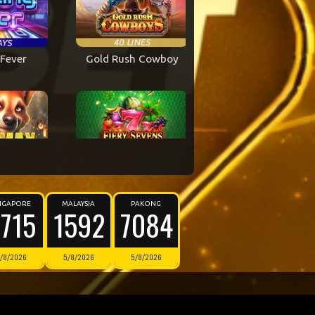
Fever
Gold Rush Cowboy
cky Road
Fiery Sevens Hot 100
NGAPORE
MALAYSIA
PAKONG
715
1592
7084
/8/2026
5/8/2026
5/8/2026
st Level
Lucky Twin Sea