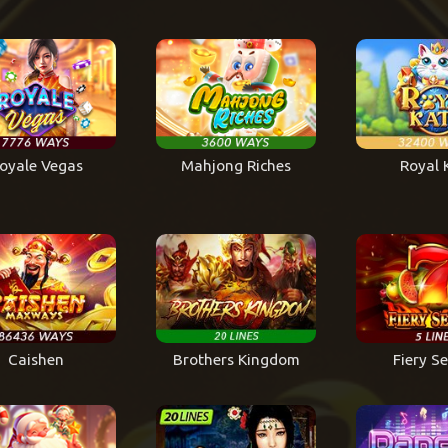
oyale Vegas
Mahjong Riches
Royal 
Caishen
Brothers Kingdom
Fiery S