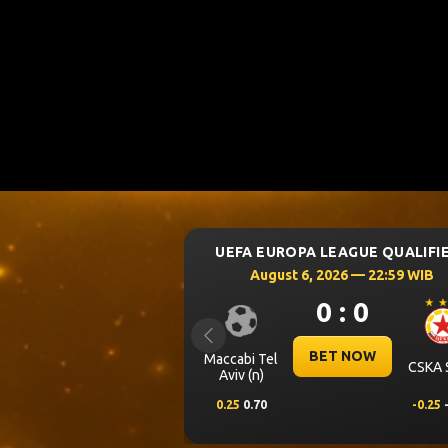
Happy Neko
G
UEFA EUROPA LEAGUE QUALIFI
August 7, 2026 — 00:00 WIB
0 : 0
Previous
Pirates Gold Rush
Fiery
BET NOW
Lincoln Red
Omo
Imps (n)
Nico
-0.75
-0.86
0.75