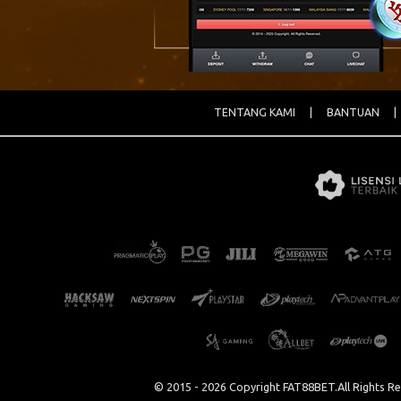
TENTANG KAMI
|
BANTUAN
|
Farmland Frenzy
S
Maxways
Candy Candy
Su
© 2015 - 2026 Copyright FAT88BET.
All Rights R