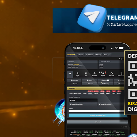
TELEGRA
Alchemy Quest
Ca
Daftar
Login
Jackpot
Fiery Sevens Hot 50
Brothers Kingdom 2