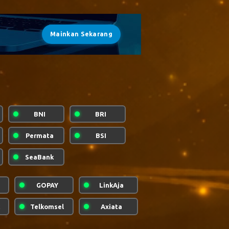
Mainkan Sekarang
ns Hot 5
Fiery Sevens Hot 20
BNI
BRI
Permata
BSI
est
Secrets of Anubis
SeaBank
GOPAY
LinkAja
Telkomsel
Axiata
e Rush
Candy Pop 2