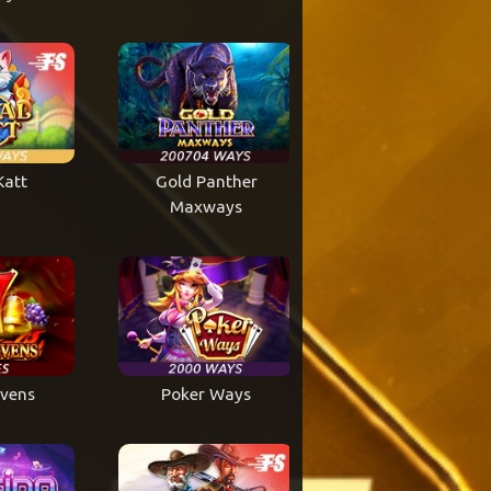
Katt
Gold Panther
Maxways
evens
Poker Ways