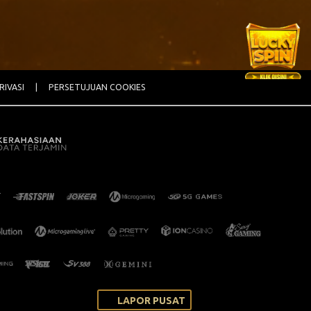
RIVASI
|
PERSETUJUAN COOKIES
omber
Sugar Party
nther
Mr Chu Tycoon
LAPOR PUSAT