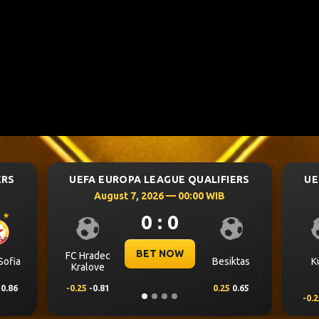
Up
5/8/2026
olden Pixiu
5 Fortune Dragons
Mister Ca
ERS
UEFA EUROPA LEAGUE QUALIFIERS
UE
August 7, 2026 — 00:00 WIB
0 : 0
 Sevens Exclusive
Mayan Gems
Fruits 
BET NOW
nia
Red Bull
Jagi
Pafos FC
sia
Salzburg
Bia
0.70
1
0.84
-1
0.94
0.0