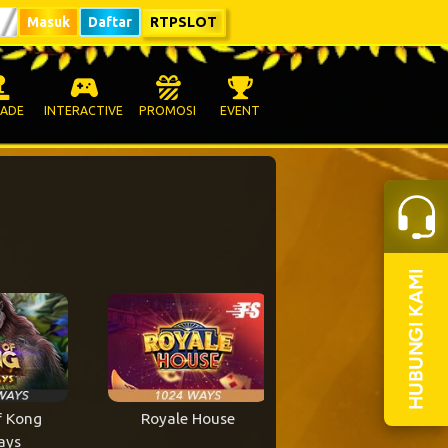
NKFAT88BET.COM | TERIMAKASIH SELAMAT BERMAIN BOSKUH
SELAM
Masuk
Daftar
RTPSLOT
ADE
INTERACTIVE
PROMOSI
EVENT
f Kong
Royale House
ays