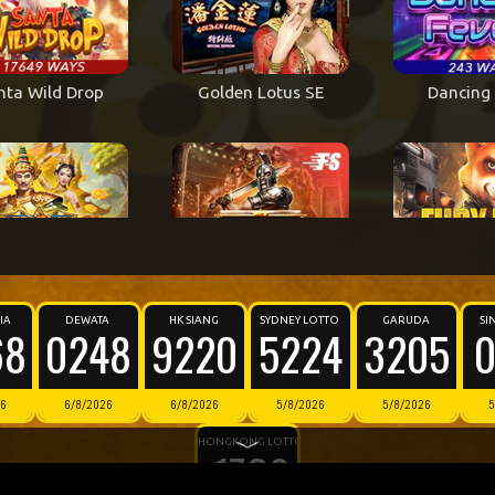
nta Wild Drop
Golden Lotus SE
Dancing 
cy of Ramakien
Roma
Fury Max Lu
IA
DEWATA
HK SIANG
SYDNEY LOTTO
GARUDA
SI
68
0248
9220
5224
3205
0
26
6/8/2026
6/8/2026
5/8/2026
5/8/2026
5
HONGKONG LOTTO
1739
Lucky Horse
Sweet Bakery
Alchemy Que