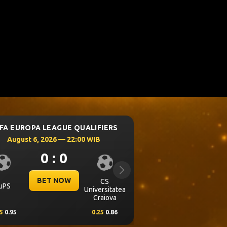
shmore
Tiger Dance
FA EUROPA LEAGUE QUALIFIERS
August 6, 2026 — 22:59 WIB
0 : 0
Next
Mania
Captain Golds Fortune
BET NOW
ellonia
Rangers FC
lystok
0
-0.90
0.00
0.74