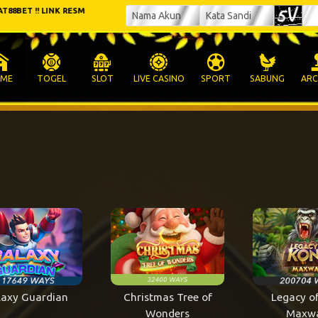
INK RESMI FAT88BET ANTI NAWALA : | FAT884D.COM | FAT88JOKER.COM | LI
ME
TOGEL
SLOT
LIVE CASINO
SPORT
SABUNG
ARC
laxy Guardian
Christmas Tree of
Legacy o
Wonders
Maxw