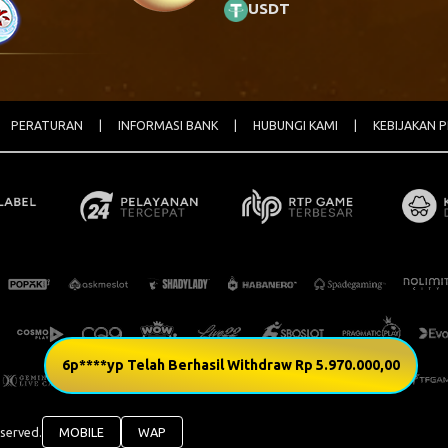
PERATURAN
|
INFORMASI BANK
|
HUBUNGI KAMI
|
KEBIJAKAN P
pace Crasher
Rabbit Riches
Crazy B
gar Bonanza
Triple Panda
Gold Pa
6p****yp Telah Berhasil Withdraw Rp 5.970.000,00
eserved.
MOBILE
WAP