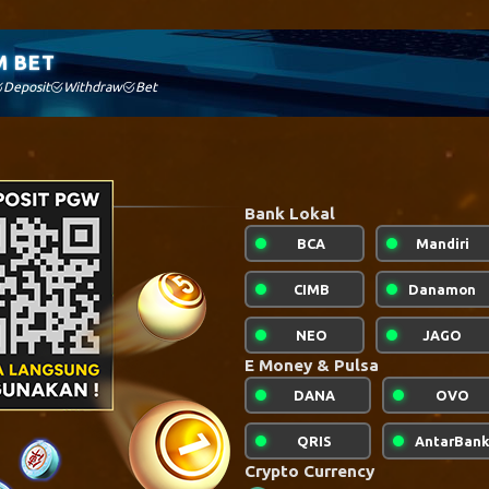
M BET
ishen Deluxe
Lucky Snake Wheel
Fiery Seve
Deposit
Withdraw
Bet
Megaways
Bank Lokal
BCA
Mandiri
CIMB
Danamon
Love Idol
Halloween Vacation
Gold W
NEO
JAGO
E Money & Pulsa
DANA
OVO
QRIS
AntarBank
Crypto Currency
Magic Kitty
Moji Mania
Gemston
USDT