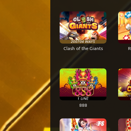
Clash of the Giants
R
888