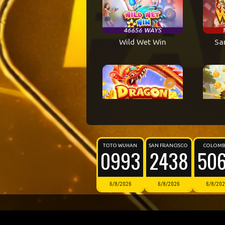
Wild Wet Win
Sa
Dragon Wish
Lega
TOTO WUHAN
SAN FRANCISCO
COLOMB
0993
2438
50
6/8/2026
6/8/2026
6/8/20
Fruit Ninja Fury