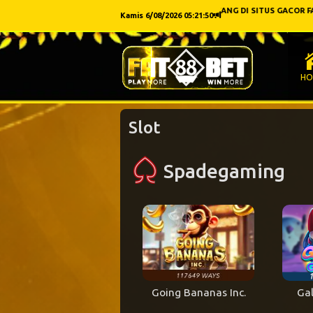
SELAMAT DATANG DI SITUS GACOR FAT88BET !! L
Kamis 6/08/2026 05:21:52
HO
Slot
Spadegaming
Going Bananas Inc.
Ga