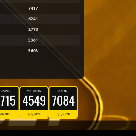
7417
6241
2773
5361
5605
NGAPORE
MALAYSIA
PAKONG
715
4549
7084
/8/2026
6/8/2026
5/8/2026