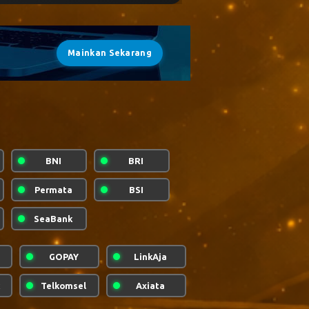
Mainkan Sekarang
BNI
BRI
Permata
BSI
SeaBank
GOPAY
LinkAja
Telkomsel
Axiata