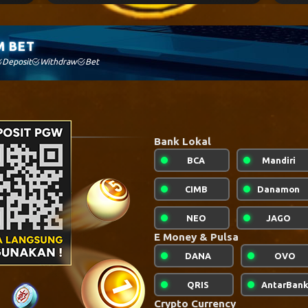
M BET
Deposit
Withdraw
Bet
Bank Lokal
BCA
Mandiri
CIMB
Danamon
NEO
JAGO
E Money & Pulsa
DANA
OVO
QRIS
AntarBank
Crypto Currency