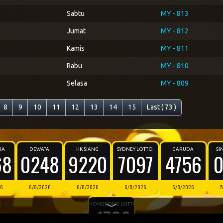
Sabtu
MY - 813
Jumat
MY - 812
Kamis
MY - 811
Rabu
MY - 810
Selasa
MY - 809
8
9
10
11
12
13
14
15
Last ( 73 )
IA
DEWATA
HK SIANG
SYDNEY LOTTO
GARUDA
SI
68
0248
9220
7097
4756
0
26
6/8/2026
6/8/2026
6/8/2026
6/8/2026
5
HONGKONG LOTTO
1739