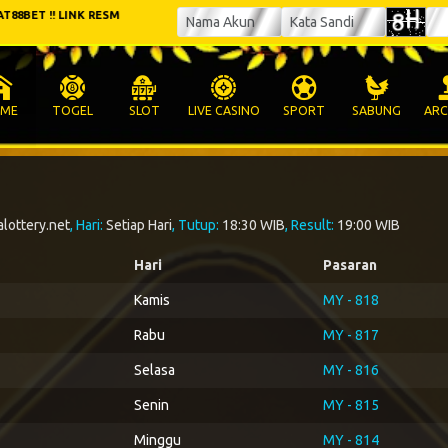
! LINK RESMI FAT88BET ANTI NAWALA : | FAT884D.COM | FAT88JOKER.COM |
ME
TOGEL
SLOT
LIVE CASINO
SPORT
SABUNG
ARC
lottery.net
, Hari:
Setiap Hari
, Tutup:
18:30 WIB
, Result:
19:00 WIB
Hari
Pasaran
Kamis
MY - 818
Rabu
MY - 817
Selasa
MY - 816
Senin
MY - 815
Minggu
MY - 814