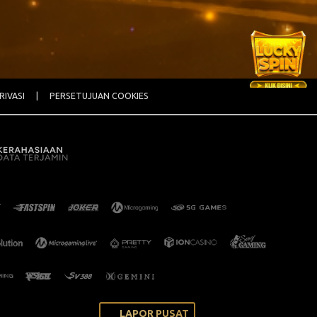
RIVASI
|
PERSETUJUAN COOKIES
LAPOR PUSAT