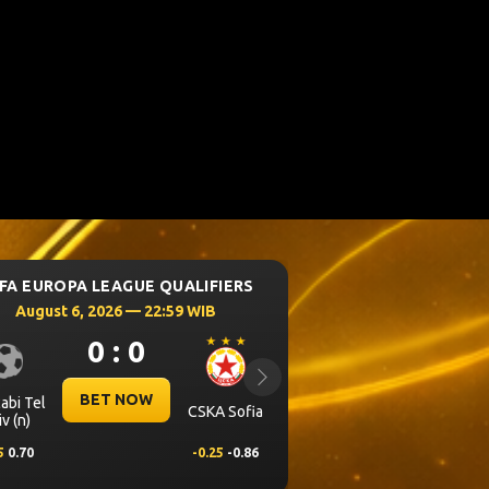
FA EUROPA LEAGUE QUALIFIERS
August 6, 2026 — 22:59 WIB
0 : 0
Next
BET NOW
ellonia
Rangers FC
lystok
0
-0.86
0.00
0.70