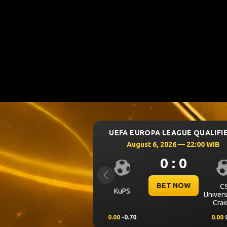
UEFA EUROPA LEAGUE QUALIFI
August 7, 2026 — 00:45 WIB
0 : 0
Previous
BET NOW
PAOK
Ander
0.5
0.66
-0.5
-