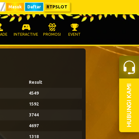
 LINKFAT88BET.COM | TERIMAKASIH SELAMAT BERMAIN BOSKUH
SE
Masuk
Daftar
RTPSLOT
ADE
INTERACTIVE
PROMOSI
EVENT
Result
4549
1592
3744
4697
1318