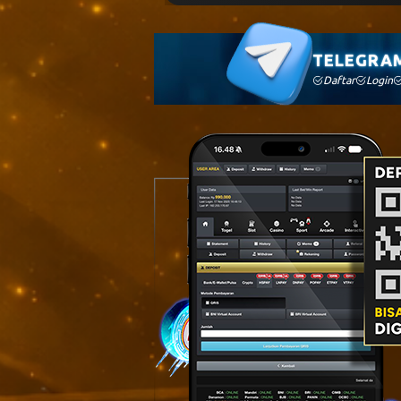
TELEGRA
Daftar
Login