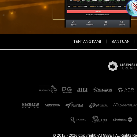
TENTANG KAMI
|
BANTUAN
|
© 2015 - 2026 Copyright FAT88BET.
All Rights R