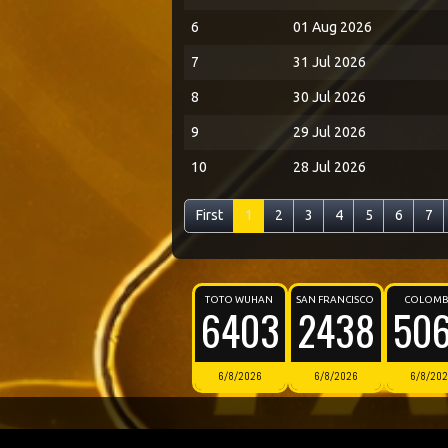
6
01 Aug 2026
7
31 Jul 2026
8
30 Jul 2026
9
29 Jul 2026
10
28 Jul 2026
First
1
2
3
4
5
6
7
TOTO WUHAN
SAN FRANCISCO
COLOMB
6403
2438
50
6/8/2026
6/8/2026
6/8/20