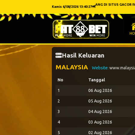
SELAMAT DATANG DI SITUS GACOR FAT88BET !
Kamis 6/08/2026 13:40:28
HO
Hasil Keluaran
MALAYSIA
Website:
www.malaysia
No
Tanggal
1
06 Aug 2026
2
05 Aug 2026
3
04 Aug 2026
4
03 Aug 2026
5
02 Aug 2026