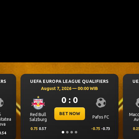
5/8/2026
ERS
UEFA EUROPA LEAGUE QUALIFIERS
UE
August 7, 2026 — 00:00 WIB
0 : 0
BET NOW
FC Hradec
Jagi
lecht
Besiktas
Kralove
Bia
0.82
-0.25
-0.80
0.25
0.64
0.0