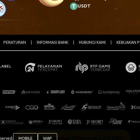
USDT
PERATURAN
|
INFORMASI BANK
|
HUBUNGI KAMI
|
KEBIJAKAN P
0b****4o Telah Berhasil Withdraw Rp 3.350.000,00
eserved.
MOBILE
WAP