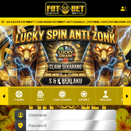
US GACOR FAT88BET !! LINK RESMI FAT88BET ANTI NAWALA : | FAT884D.COM | FAT88JOKER.COM |
TOGEL
SLOT
LIVE CASINO
SPORT
ARCADE
SABU