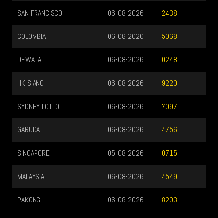
SAN FRANCISCO
06-08-2026
2438
COLOMBIA
06-08-2026
5068
DEWATA
06-08-2026
0248
HK SIANG
06-08-2026
9220
SYDNEY LOTTO
06-08-2026
7097
GARUDA
06-08-2026
4756
SINGAPORE
05-08-2026
0715
MALAYSIA
06-08-2026
4549
PAKONG
06-08-2026
8203