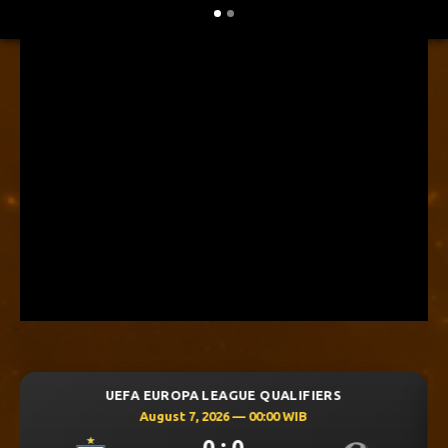
ALIFIERS
UEFA EUROPA LEAGUE QUALIFI
0 WIB
August 7, 2026 — 00:00 WIB
0 : 0