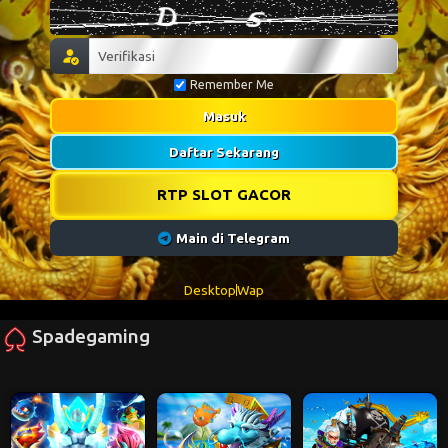
Remember Me
Masuk
Daftar Sekarang
RTP SLOT GACOR
Main di Telegram
Desktop
Wap
Spadegaming