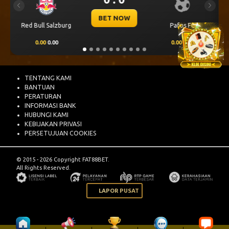
Previous
Next
BET NOW
Pafos FC
FC Hradec Kralove
0.00
0.00
-0.5
-0.91
TENTANG KAMI
BANTUAN
PERATURAN
INFORMASI BANK
HUBUNGI KAMI
KEBIJAKAN PRIVASI
PERSETUJUAN COOKIES
© 2015 - 2026 Copyright FAT88BET.
All Rights Reserved.
LAPOR PUSAT