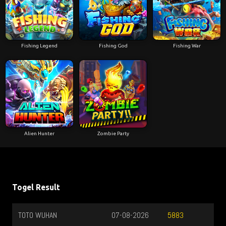
Fishing Legend
Fishing God
Fishing War
Alien Hunter
Zombie Party
Togel Result
TOTO WUHAN
07-08-2026
5883