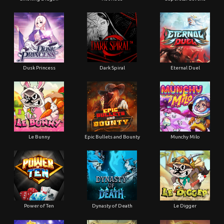
Dusk Princess
Dark Spiral
Eternal Duel
Le Bunny
Epic Bullets and Bounty
Munchy Milo
Power of Ten
Dynasty of Death
Le Digger