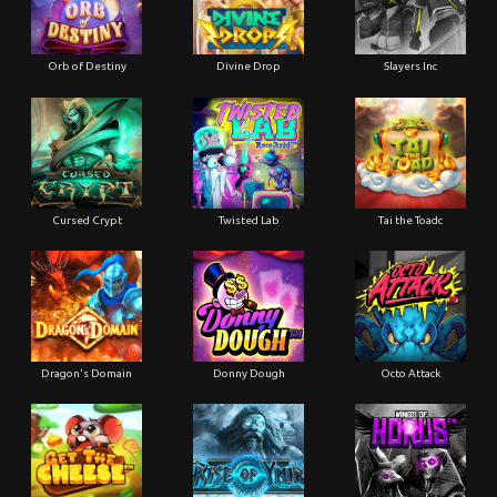
Orb of Destiny
Divine Drop
Slayers Inc
Cursed Crypt
Twisted Lab
Tai the Toadc
Dragon's Domain
Donny Dough
Octo Attack