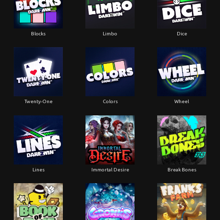
Blocks
Limbo
Dice
Twenty-One
Colors
Wheel
Lines
Immortal Desire
Break Bones