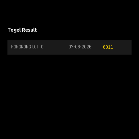
Togel Result
HONGKONG LOTTO
07-08-2026
6011