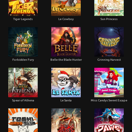
Tiger Legends
Le Cowboy
Sun Princess
Forbidden Fury
Belle the Blade Hunter
Grinning Harvest
Spear of Athena
Le Santa
Miss Candys Sweet Escape