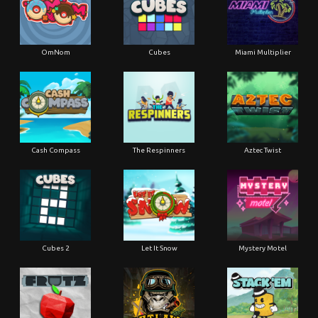
OmNom
Cubes
Miami Multiplier
Cash Compass
The Respinners
Aztec Twist
Cubes 2
Let It Snow
Mystery Motel