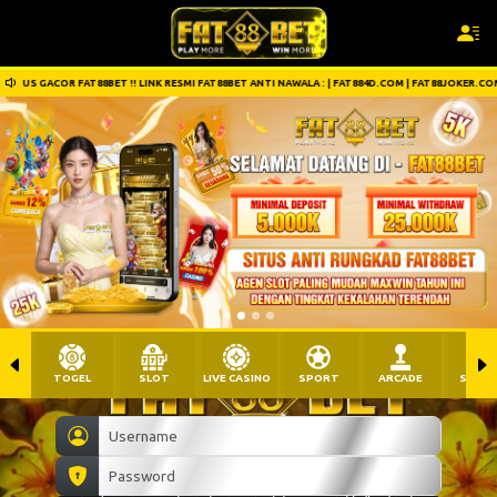
NK RESMI FAT88BET ANTI NAWALA : | FAT884D.COM | FAT88JOKER.COM | LINKFAT88BET.COM | TE
TOGEL
SLOT
LIVE CASINO
SPORT
ARCADE
SABU