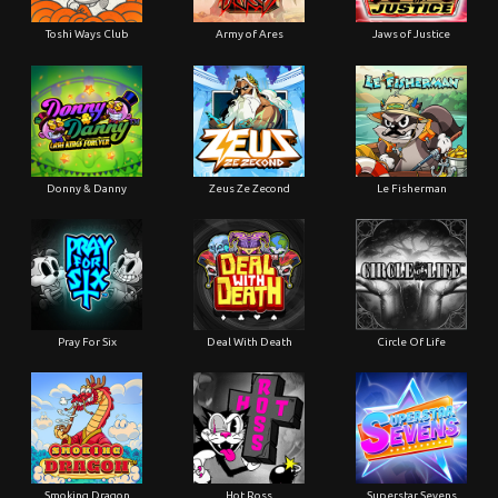
Toshi Ways Club
Army of Ares
Jaws of Justice
Donny & Danny
Zeus Ze Zecond
Le Fisherman
Pray For Six
Deal With Death
Circle Of Life
Smoking Dragon
Hot Ross
Superstar Sevens