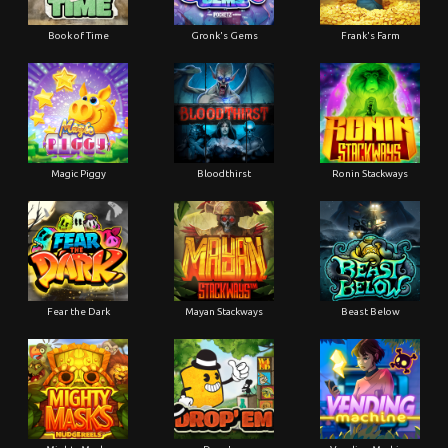
Book of Time
Gronk's Gems
Frank's Farm
Magic Piggy
Bloodthirst
Ronin Stackways
Fear the Dark
Mayan Stackways
Beast Below