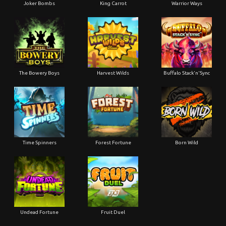
Joker Bombs
King Carrot
Warrior Ways
The Bowery Boys
Harvest Wilds
Buffalo Stack'n'Sync
Time Spinners
Forest Fortune
Born Wild
Undead Fortune
Fruit Duel