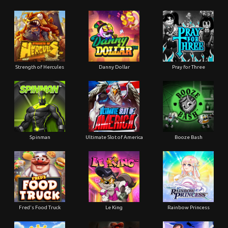
Strength of Hercules
Danny Dollar
Pray for Three
Ultimate Slot of America
Booze Bash
Spinman
Le King
Fred's Food Truck
Rainbow Princess