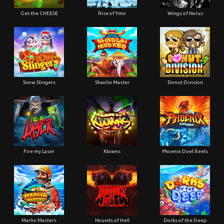
Get the CHEESE
Rise of Ymir
Wings of Horus
Snow Slingers
Shaolin Master
Donut Division
Fire my Laser
Klowns
Phoenix Duel Reels
Marlin Masters
Hounds of Hell
Dorks of the Deep