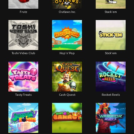
Frutz
Outlaws Inc.
Stack'em
Toshi Video Club
Hop'n'Pop
Stick'em
Tasty Treats
Cash Quest
Rocket Reels