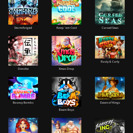
Stormforged
Keep 'em Cool
Cursed Seas
Rusty & Curly
Densho
Xmas Drop
Bouncy Bombs
Dawn of Kings
Beam Boys