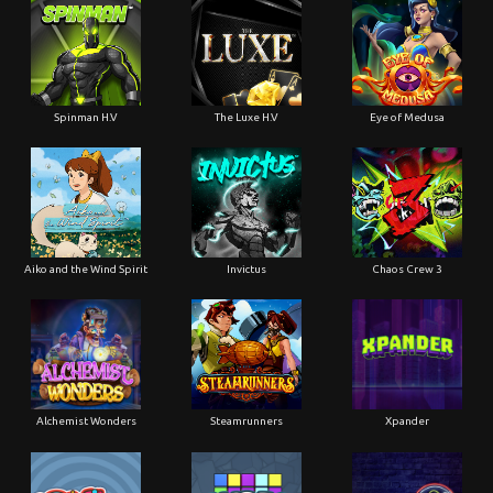
Spinman H.V
The Luxe H.V
Eye of Medusa
Aiko and the Wind Spirit
Invictus
Chaos Crew 3
Alchemist Wonders
Steamrunners
Xpander