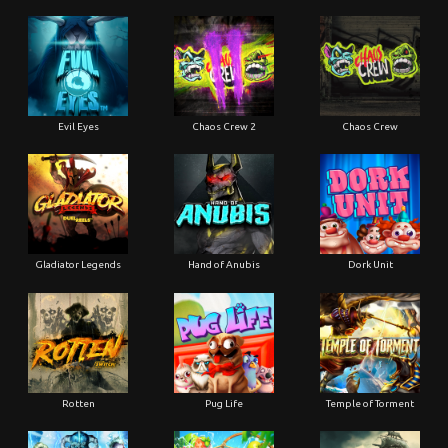
Evil Eyes
Chaos Crew 2
Chaos Crew
Gladiator Legends
Hand of Anubis
Dork Unit
Rotten
Pug Life
Temple of Torment