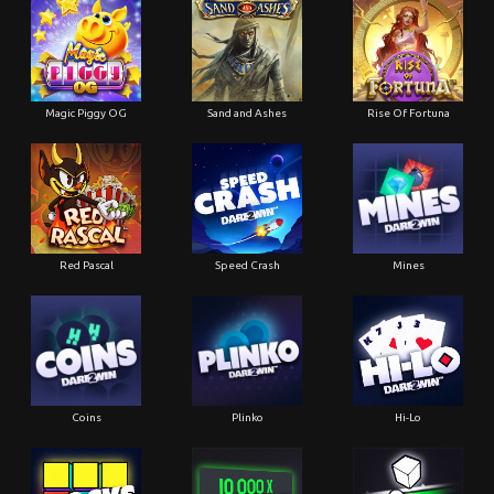
Magic Piggy OG
Sand and Ashes
Rise Of Fortuna
Red Pascal
Speed Crash
Mines
Coins
Plinko
Hi-Lo