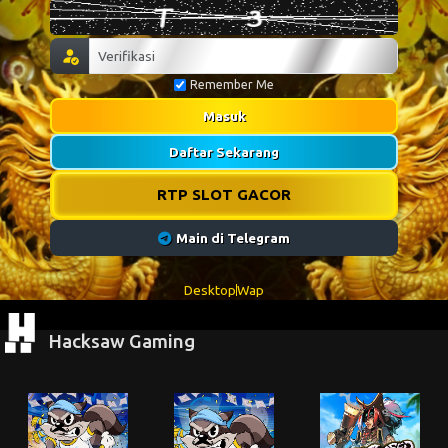
Remember Me
Masuk
Daftar Sekarang
RTP SLOT GACOR
Main di Telegram
Desktop
Wap
Hacksaw Gaming