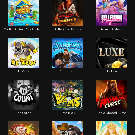
Marlin Masters: The Big Haul
Bullets and Bounty
Miami Mayhem
Le Zeus
Stormborn
The Luxe
The Count
Bash Bros
The Wildwood Curse