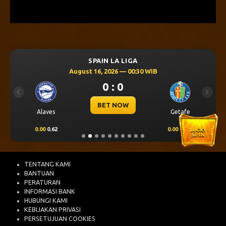
SPAIN LA LIGA
August 16, 2026 — 00:30 WIB
0 : 0
Previous
Next
BET NOW
Alaves
Getafe
0.00
0.62
0.00
-0.72
TENTANG KAMI
BANTUAN
PERATURAN
INFORMASI BANK
HUBUNGI KAMI
KEBIJAKAN PRIVASI
PERSETUJUAN COOKIES