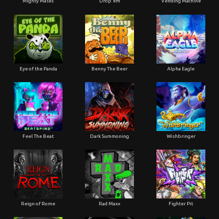
Mighty Masks
Drop'em
Vending Machine
Eye of the Panda
Benny The Beer
Alpha Eagle
Feel The Beat
Dark Summoning
Wishbringer
Reign of Rome
Rad Maxx
Fighter Pit