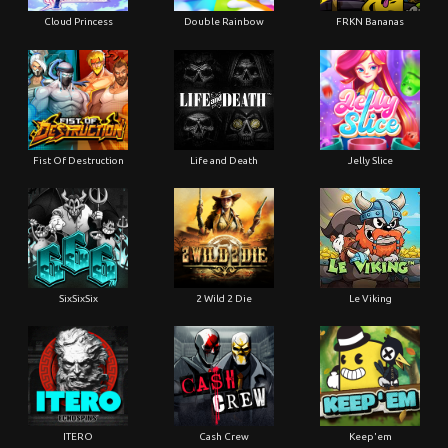
Cloud Princess
Double Rainbow
FRKN Bananas
Fist Of Destruction
Life and Death
Jelly Slice
SixSixSix
2 Wild 2 Die
Le Viking
ITERO
Cash Crew
Keep'em