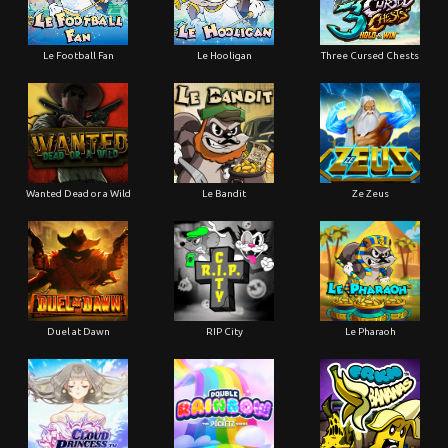
Le Football Fan
Le Hooligan
Three Cursed Chests
Wanted Dead or a Wild
Le Bandit
Ze Zeus
Duel at Dawn
RIP City
Le Pharaoh