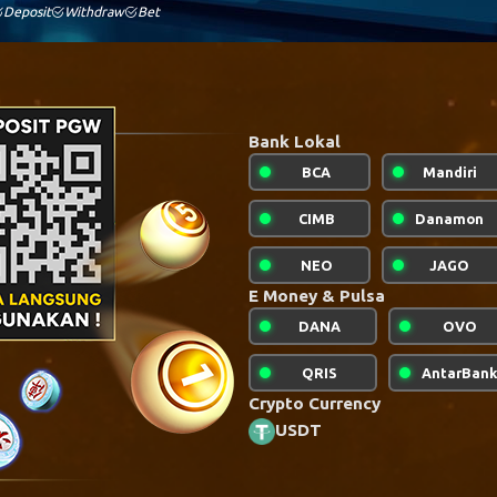
Deposit
Withdraw
Bet
Bank Lokal
BCA
Mandiri
CIMB
Danamon
NEO
JAGO
E Money & Pulsa
DANA
OVO
QRIS
AntarBank
Crypto Currency
USDT