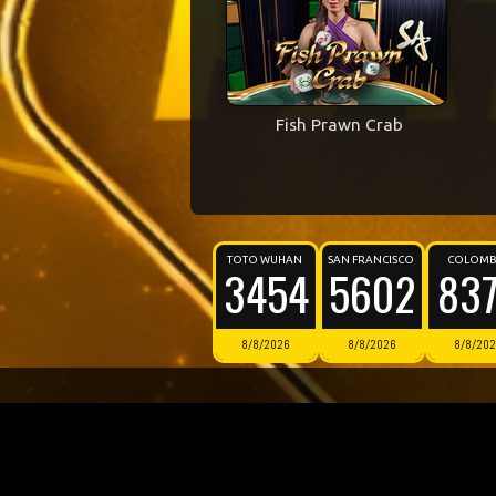
Fish Prawn Crab
TOTO WUHAN
SAN FRANCISCO
COLOMB
3454
5602
83
8/8/2026
8/8/2026
8/8/20