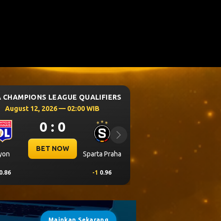
A CHAMPIONS LEAGUE QUALIFIERS
August 11, 2026 — 22:59 WIB
0 : 0
Next
BET NOW
Union Saint-
 Glimt
Gilloise
5
0.81
-0.75
-0.99
Mainkan Sekarang