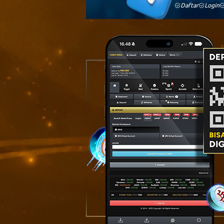
Daftar
Login