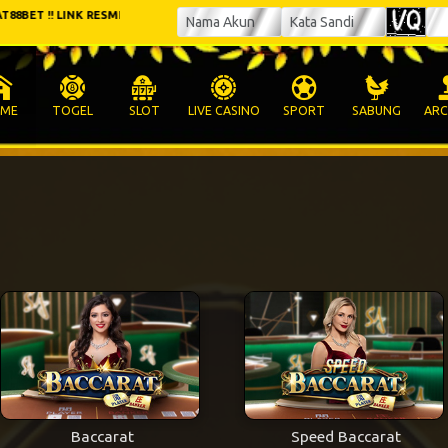
NK RESMI FAT88BET ANTI NAWALA : | FAT884D.COM | FAT88JOKER.COM | LINK
ME
TOGEL
SLOT
LIVE CASINO
SPORT
SABUNG
ARC
Baccarat
Speed Baccarat