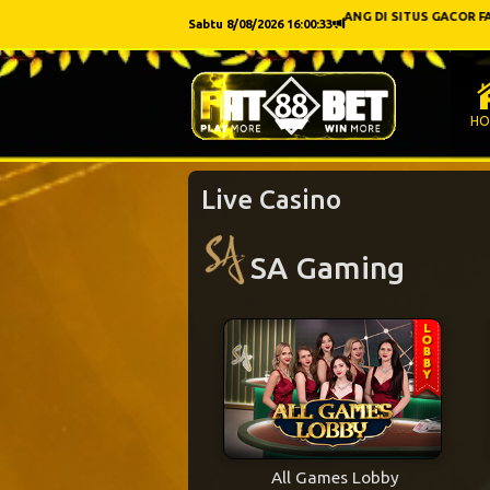
SELAMAT DATANG DI SITUS GACOR FAT88BET !! LI
Sabtu 8/08/2026 16:00:34
HO
Live Casino
SA Gaming
All Games Lobby