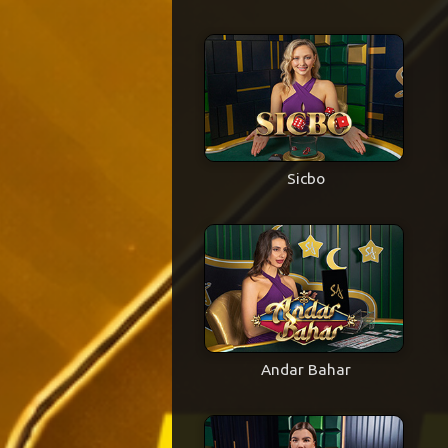
Sicbo
Andar Bahar