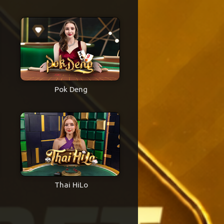
Pok Deng
Thai HiLo