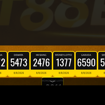
IA
DEWATA
HK SIANG
SYDNEY LOTTO
GARUDA
SI
72
5473
2476
1377
6590
5
26
8/8/2026
8/8/2026
8/8/2026
8/8/2026
8
HONGKONG LOTTO
6011
7/8/2026