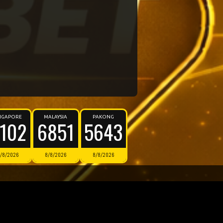
NGAPORE
MALAYSIA
PAKONG
102
6851
5643
/8/2026
8/8/2026
8/8/2026