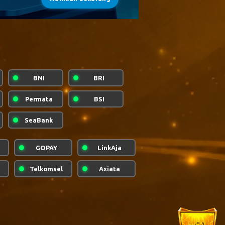
BNI
BRI
Permata
BSI
SeaBank
GOPAY
LinkAja
Telkomsel
Axiata