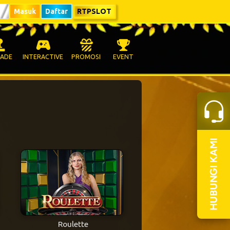
FAT88BET.COM | TERIMAKASIH SELAMAT BERMAIN BOSKUH
SELAMAT
Masuk
Daftar
RTPSLOT
ADE
INTERACTIVE
PROMOSI
EVENT
Roulette