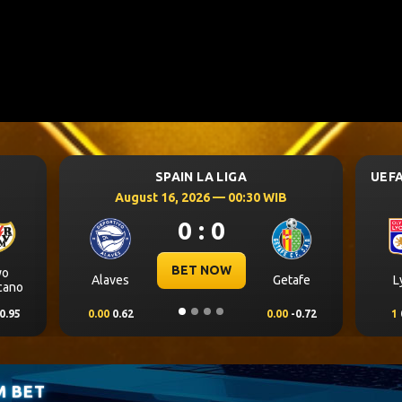
IERS
UEFA CHAMPIONS LEAGUE QUALIFIERS
UEF
August 12, 2026 — 01:15 WIB
0 : 0
BET NOW
Slovan
bahce
Mjallby
Bodo
Bratislava
.87
0.5
0.83
-0.5
0.99
0.7
M BET