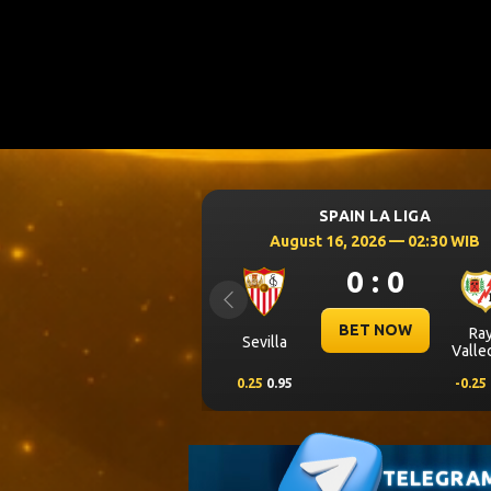
UEFA CHAMPIONS LEAGUE QUALIF
August 12, 2026 — 01:30 WIB
0 : 0
Previous
BET NOW
SK Sturm
Fener
Graz
-0.5
0.95
0.5
0
TELEGRA