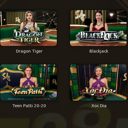
Dragon Tiger
Blackjack
Teen Patti 20-20
Xoc Dia