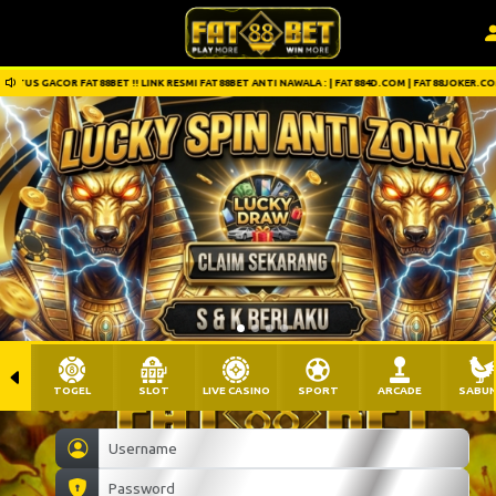
US GACOR FAT88BET !! LINK RESMI FAT88BET ANTI NAWALA : | FAT884D.COM | FAT88JOKER.COM 
TOGEL
SLOT
LIVE CASINO
SPORT
ARCADE
SABU