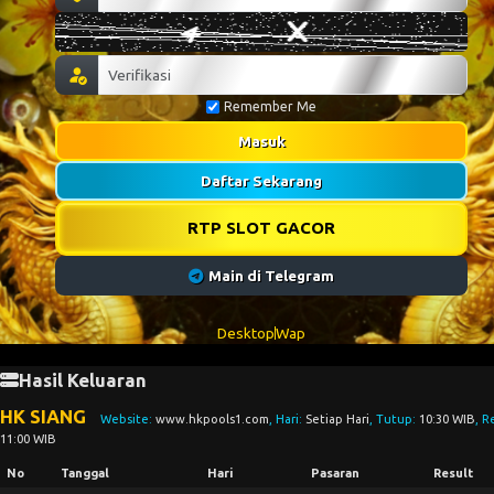
Remember Me
Masuk
Daftar Sekarang
RTP SLOT GACOR
Main di Telegram
Desktop
Wap
Hasil Keluaran
HK SIANG
Website:
www.hkpools1.com
, Hari:
Setiap Hari
, Tutup:
10:30 WIB
, R
11:00 WIB
No
Tanggal
Hari
Pasaran
Result