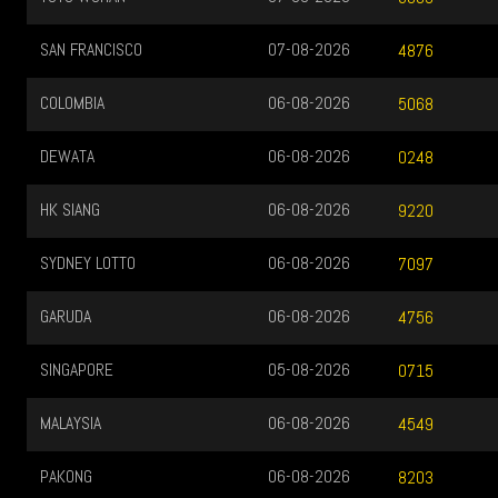
SAN FRANCISCO
07-08-2026
4876
COLOMBIA
06-08-2026
5068
DEWATA
06-08-2026
0248
HK SIANG
06-08-2026
9220
SYDNEY LOTTO
06-08-2026
7097
GARUDA
06-08-2026
4756
SINGAPORE
05-08-2026
0715
MALAYSIA
06-08-2026
4549
PAKONG
06-08-2026
8203