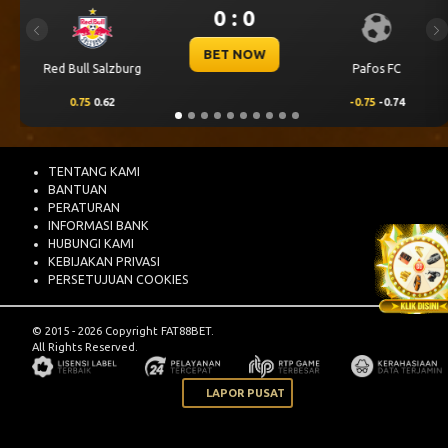
2 : 0
Previous
Ne
BET NOW
Pafos FC
Benfica
-0.75
-0.74
1.25
0.58
TENTANG KAMI
BANTUAN
PERATURAN
INFORMASI BANK
HUBUNGI KAMI
KEBIJAKAN PRIVASI
PERSETUJUAN COOKIES
© 2015 - 2026 Copyright FAT88BET.
All Rights Reserved.
LAPOR PUSAT