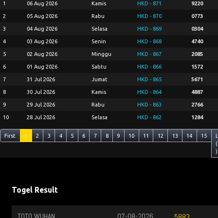
1
06 Aug 2026
Kamis
HKD - 871
9220
2
05 Aug 2026
Rabu
HKD - 870
0773
3
04 Aug 2026
Selasa
HKD - 869
0304
4
03 Aug 2026
Senin
HKD - 868
4740
5
02 Aug 2026
Minggu
HKD - 867
2085
6
01 Aug 2026
Sabtu
HKD - 866
1572
7
31 Jul 2026
Jumat
HKD - 865
5671
8
30 Jul 2026
Kamis
HKD - 864
4887
9
29 Jul 2026
Rabu
HKD - 863
2766
10
28 Jul 2026
Selasa
HKD - 862
1284
First
1
2
3
4
5
6
7
8
9
10
11
12
13
14
15
(
)
Togel Result
TOTO WUHAN
07-08-2026
5883