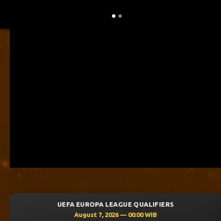
QUALIFIERS
UEFA EUROPA LEAGUE QU
:00 WIB
August 7, 2026 — 02:0