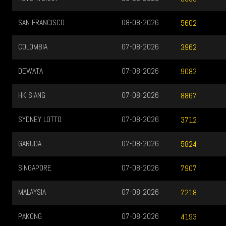
SAN FRANCISCO
08-08-2026
5602
COLOMBIA
07-08-2026
3962
DEWATA
07-08-2026
9082
HK SIANG
07-08-2026
8867
SYDNEY LOTTO
07-08-2026
3712
GARUDA
07-08-2026
5824
SINGAPORE
07-08-2026
7907
MALAYSIA
07-08-2026
7218
PAKONG
07-08-2026
4193