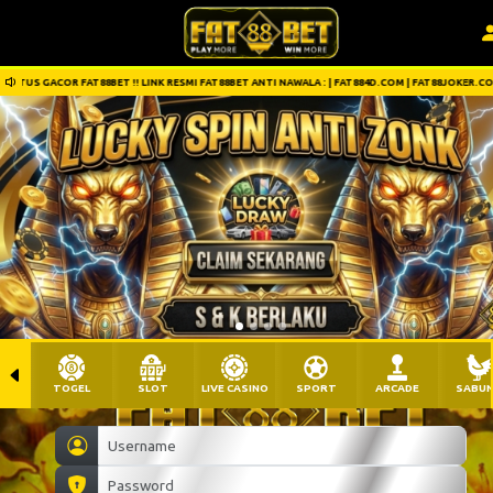
TUS GACOR FAT88BET !! LINK RESMI FAT88BET ANTI NAWALA : | FAT884D.COM | FAT88JOKER.COM 
TOGEL
SLOT
LIVE CASINO
SPORT
ARCADE
SABU