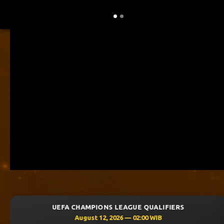
EAGUE QUALIFIERS
UEFA CHAMPIONS LE
26 — 02:00 WIB
August 12, 2026