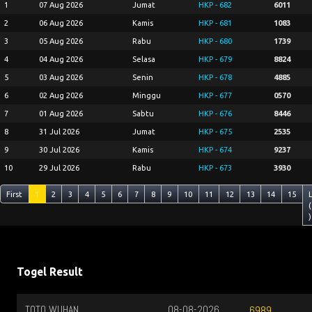
1
07 Aug 2026
Jumat
HKP - 682
6011
2
06 Aug 2026
Kamis
HKP - 681
1083
3
05 Aug 2026
Rabu
HKP - 680
1739
4
04 Aug 2026
Selasa
HKP - 679
8824
5
03 Aug 2026
Senin
HKP - 678
4885
6
02 Aug 2026
Minggu
HKP - 677
0570
7
01 Aug 2026
Sabtu
HKP - 676
8446
8
31 Jul 2026
Jumat
HKP - 675
2535
9
30 Jul 2026
Kamis
HKP - 674
9237
10
29 Jul 2026
Rabu
HKP - 673
3930
First
1
2
3
4
5
6
7
8
9
10
11
12
13
14
15
(
)
Togel Result
TOTO WUHAN
08-08-2026
6989