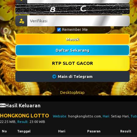
Remember Me
Masuk
Daftar Sekarang
RTP SLOT GACOR
Main di Telegram
Desktop
Wap
Hasil Keluaran
HONGKONG LOTTO
Website:
hongkonglotto.com
, Hari:
Setiap Hari
, Tut
22:25 WIB
, Result:
23:00 WIB
No
Tanggal
Hari
Pasaran
Result