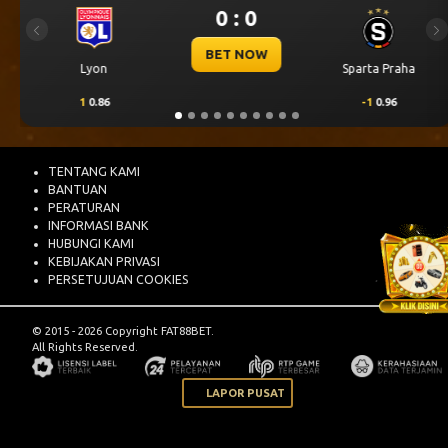
: 0
0 : 
Previous
Ne
 NOW
BET N
Sparta Praha
SK Sturm Graz
-1
0.96
-0.5
0.95
TENTANG KAMI
BANTUAN
PERATURAN
INFORMASI BANK
HUBUNGI KAMI
KEBIJAKAN PRIVASI
PERSETUJUAN COOKIES
© 2015 - 2026 Copyright FAT88BET.
All Rights Reserved.
LAPOR PUSAT