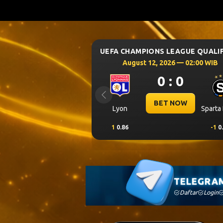
UEFA CHAMPIONS LEAGUE QUALIF
August 11, 2026 — 22:59 WIB
0 : 0
Previous
BET NOW
Union 
Bodo Glimt
Gill
0.75
0.82
-0.75
TELEGRA
Daftar
Login