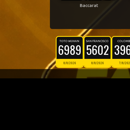
Baccarat
TOTO WUHAN
SAN FRANCISCO
COLOMB
6989
5602
39
8/8/2026
8/8/2026
7/8/20