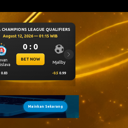
FOOTBALL F24 INTERNATIONAL
FRIENDLY
August 8, 2026 — 04:15 WIB
0 : 0
Next
BET NOW
e-
rtugal
Netherlands
25
-0.86
0.25
0.62
Mainkan Sekarang