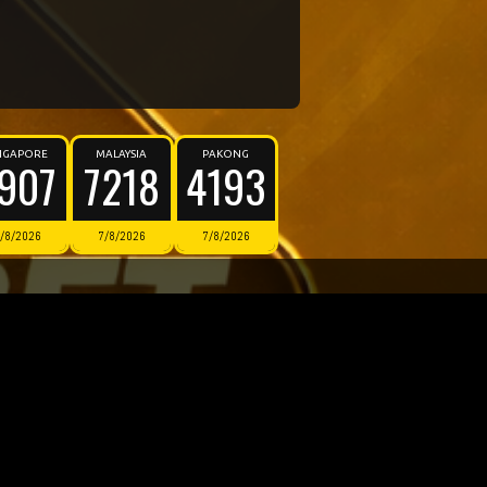
NGAPORE
MALAYSIA
PAKONG
907
7218
4193
/8/2026
7/8/2026
7/8/2026