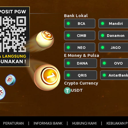
Bank Lokal
BCA
Mandiri
CIMB
Danamon
NEO
JAGO
E Money & Pulsa
DANA
OVO
QRIS
AntarBank
Crypto Currency
USDT
PERATURAN
|
INFORMASI BANK
|
HUBUNGI KAMI
|
KEBIJAKAN P