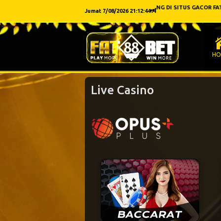
SELAMAT DATANG DI SITUS GACOR FAT88BET !! L
Jumat 7/08/2026 21:12:46
HO
Live Casino