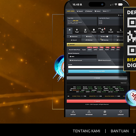
TENTANG KAMI
|
BANTUAN
|