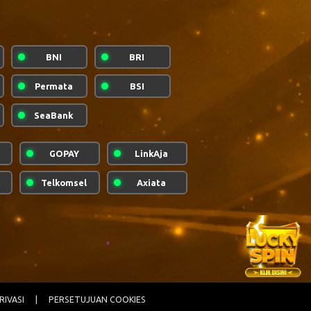
BNI
BRI
Permata
BSI
SeaBank
GOPAY
LinkAja
Telkomsel
Axiata
RIVASI
|
PERSETUJUAN COOKIES