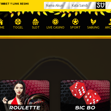
INK RESMI FAT88BET ANTI NAWALA : | FAT884D.COM | FAT88JOKER.COM | LIN
ME
TOGEL
SLOT
LIVE CASINO
SPORT
SABUNG
ARC