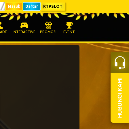
KFAT88BET.COM | TERIMAKASIH SELAMAT BERMAIN BOSKUH
SELAMA
Masuk
Daftar
RTPSLOT
ADE
INTERACTIVE
PROMOSI
EVENT