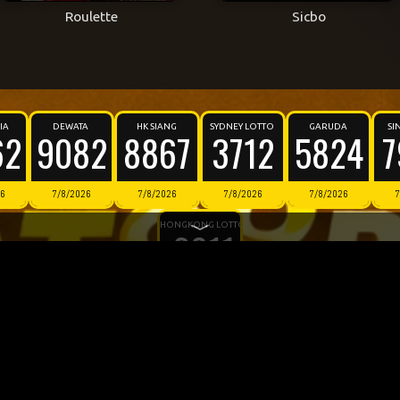
Roulette
Sicbo
IA
DEWATA
HK SIANG
SYDNEY LOTTO
GARUDA
SI
62
9082
8867
3712
5824
7
26
7/8/2026
7/8/2026
7/8/2026
7/8/2026
7
HONGKONG LOTTO
6011
7/8/2026