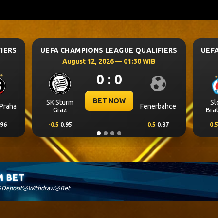
IERS
E-FOOTBALL F24 ELITE CLUB FRIENDLY
E-
August 8, 2026 — 04:00 WIB
0 : 1
BET NOW
Saint-
e-Paris Saint
e-Chelsea
oise
Germain
e-Po
1.00
0.00
0.57
0.00
-0.81
-0.
M BET
Deposit
Withdraw
Bet