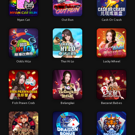
Nyan Cat
Out Run
Cash Or Crash
Odds HiLo
Thai Hi Lo
Lucky Wheel
Fish Prawn Crab
Belangkai
Baccarat Babes