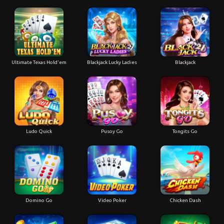
Ultimate Texas Hold'em
Blackjack Lucky Ladies
Blackjack
Ludo Quick
Pusoy Go
Tongits Go
Domino Go
Video Poker
Chicken Dash