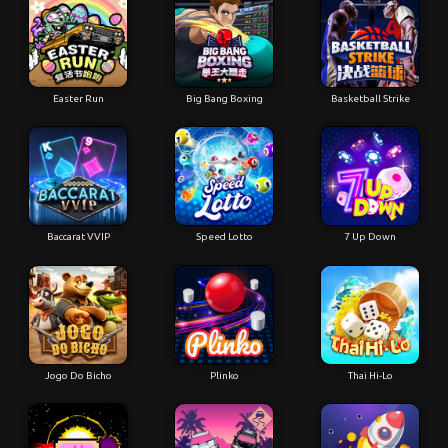
Easter Run
Big Bang Boxing
Basketball Strike
Baccarat VVIP
Speed Lotto
7 Up Down
Jogo Do Bicho
Plinko
Thai Hi-Lo