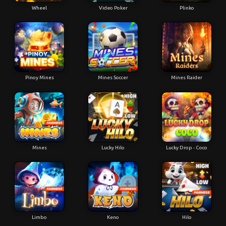
Wheel
Video Poker
Plinko
Pinoy Mines
Mines Soccer
Mines Raider
Mines
Lucky Hilo
Lucky Drop - Coco
Limbo
Keno
Hilo