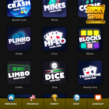
Speed Crash
Mines
Coins
Plinko
Hi-Lo
Blocks
9i****lp Telah Berhasil Withdraw Rp 2.150.000,00
Limbo
Dice
Twenty-One
BERANDA
PROMOSI
EVENT
CHAT
LIVECHAT