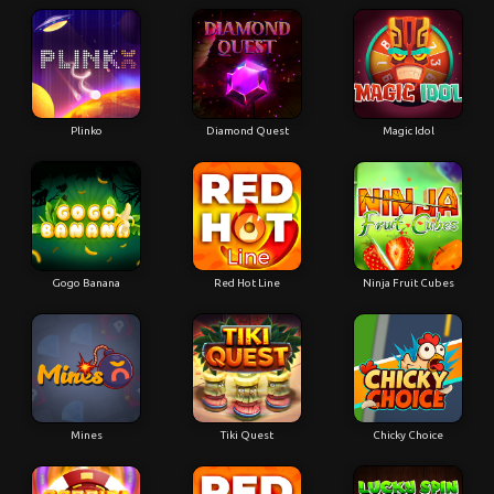
Plinko
Diamond Quest
Magic Idol
Gogo Banana
Red Hot Line
Ninja Fruit Cubes
Mines
Tiki Quest
Chicky Choice