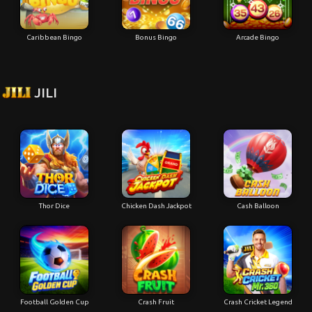
Caribbean Bingo
Bonus Bingo
Arcade Bingo
JILI
Thor Dice
Chicken Dash Jackpot
Cash Balloon
Football Golden Cup
Crash Fruit
Crash Cricket Legend