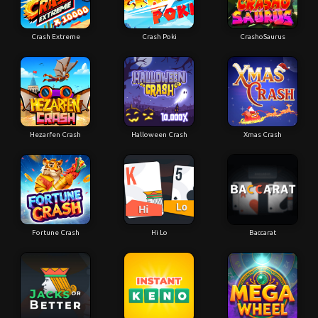
Crash Extreme
Crash Poki
CrashoSaurus
Hezarfen Crash
Halloween Crash
Xmas Crash
Fortune Crash
Hi Lo
Baccarat