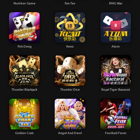
Number Game
Fan Tan
RNG War
Pok Deng
Keno
Atom
Thunder Blackjack
Thunder Dice
Royal Tiger Baccarat
Golden Crab
Angel And Devil
Football Fever