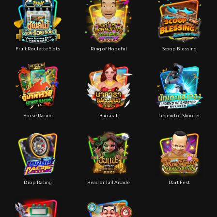
Fruit Roulette Slots
Ring of Hopeful
Scoop Blessing
Horse Racing
Baccarat
Legend of Shooter
Drop Racing
Head or Tail Arcade
Dart Fest