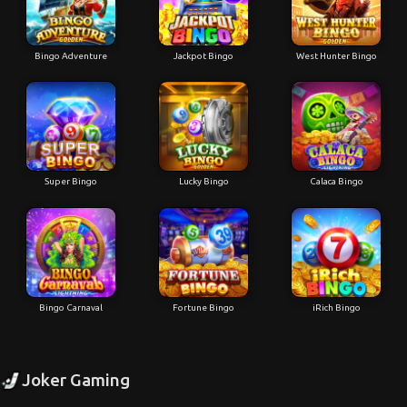
Bingo Adventure
Jackpot Bingo
West Hunter Bingo
Super Bingo
Lucky Bingo
Calaca Bingo
Bingo Carnaval
Fortune Bingo
iRich Bingo
Joker Gaming