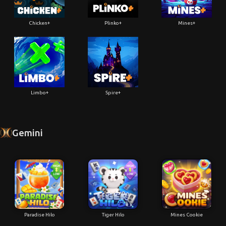
Chicken+
Plinko+
Mines+
Limbo+
Spire+
Gemini
Paradise Hilo
Tiger Hilo
Mines Cookie