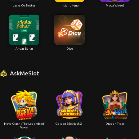
Jacks Or Better
Instant Keno
Mega Wheel
Andar Bahar
Dice
AskMeSlot
Nova Crash : The Legends of
Golden Blackjack 21
Dragon Tiger
Power