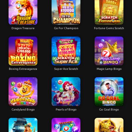
Dragon Treasure
Go For Champion
Fortune Gems Scratch
Boxing Extravaganza
Super Ace Scratch
Magic Lamp Bingo
Candyland Bingo
Pearls of Bingo
Go Goal Bingo