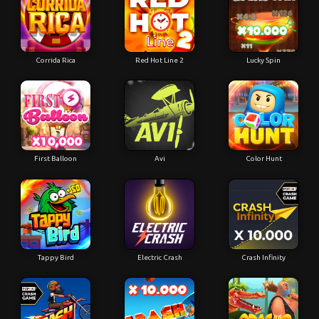
Corrida Rica
Red Hot Line 2
Lucky Spin
First Balloon
Avi
Color Hunt
Tappy Bird
Electric Crash
Crash Infinity