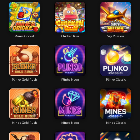
Mines Cricket
Chicken Run
Sky Mission
Plinko Gold Rush
Plinko Neon
Plinko Classic
Mines Gold Rush
Mines Neon
Mines Classic