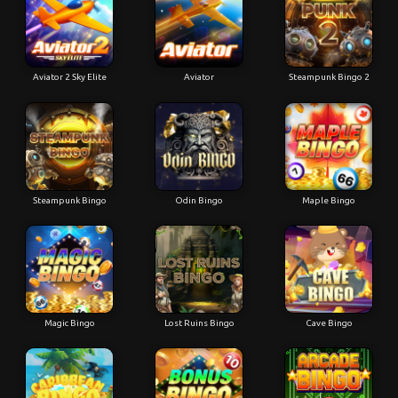
Aviator 2 Sky Elite
Aviator
Steampunk Bingo 2
Steampunk Bingo
Odin Bingo
Maple Bingo
Magic Bingo
Lost Ruins Bingo
Cave Bingo