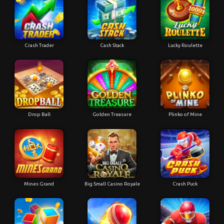
Crash Trader
Cash Stack
Lucky Roulette
Drop Ball
Golden Treasure
Plinko of Mine
Mines Grand
Big Small Casino Royale
Crash Puck