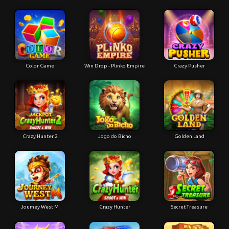
Color Game
Win Drop - Plinko Empire
Crazy Pusher
Crazy Hunter 2
Jogo do Bicho
Golden Land
Joumey West M
Crazy Hunter
Secret Treasure