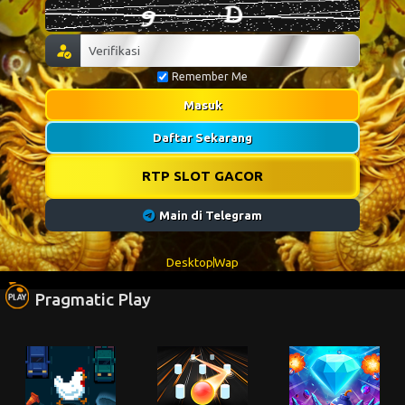
Remember Me
Masuk
Daftar Sekarang
RTP SLOT GACOR
Main di Telegram
Desktop
Wap
Pragmatic Play