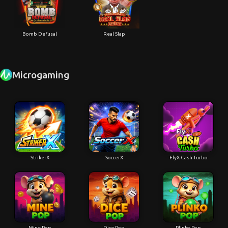
Bomb Defusal
Real Slap
Microgaming
StrikerX
SoccerX
FlyX Cash Turbo
Mine Pop
Dice Pop
Plinko Pop