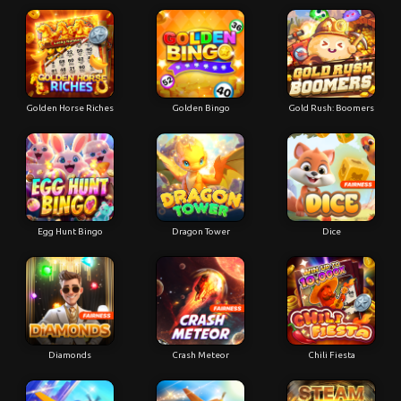
Golden Horse Riches
Golden Bingo
Gold Rush: Boomers
Egg Hunt Bingo
Dragon Tower
Dice
Diamonds
Crash Meteor
Chili Fiesta