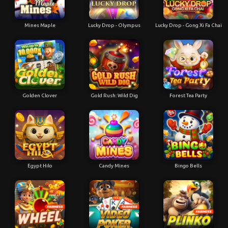
Mines Maple
Lucky Drop - Olympus
Lucky Drop - Gong Xi Fa Chai
Golden Clover
Gold Rush: Wild Dig
Forest Tea Party
Egypt Hilo
Candy Mines
Bingo Bells