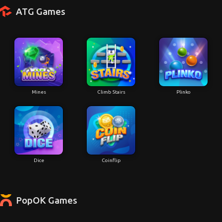
ATG Games
Mines
Climb Stairs
Plinko
Dice
Coinflip
PopOK Games