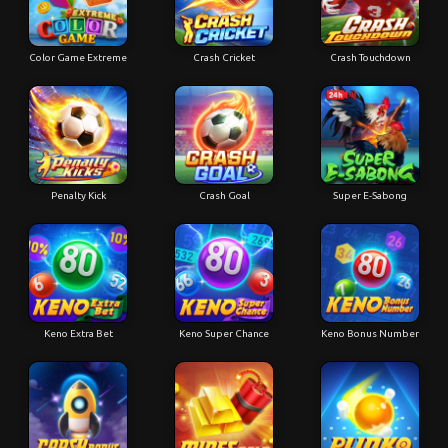
Color Game Extreme
Crash Cricket
Crash Touchdown
Penalty Kick
Crash Goal
Super E-Sabong
Keno Extra Bet
Keno Super Chance
Keno Bonus Number