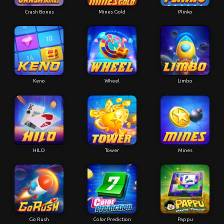
Crash Bonus
Mines Gold
Plinko
Keno
Wheel
Limbo
HILO
Tower
Mines
Go Rush
Color Prediction
Pappu