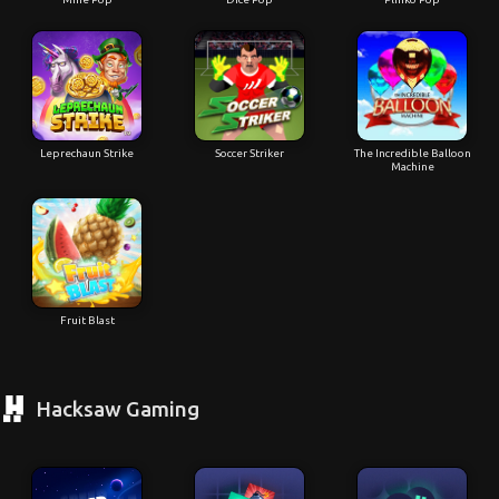
Leprechaun Strike
Soccer Striker
The Incredible Balloon
Machine
Fruit Blast
Hacksaw Gaming