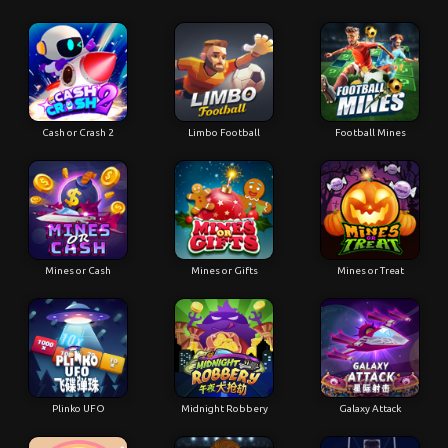
Cash or Crash 2
Limbo Football
Football Mines
Mines or Cash
Mines or Gifts
Mines or Treat
Plinko UFO
Midnight Robbery
Galaxy Attack