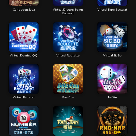
Caribbean Saga
Virtual Dragon Bonus
Virtual Tiger Baccarat
Baccarat
Virtual Domino QQ
Virtual Roulette
Virtual Sic Bo
Virtual Baccarat
Bau Cua
Tai Xiu