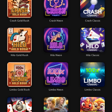
Crash Gold Rush
Crash Neon
Crash Classic
Hilo Gold Rush
Hilo Neon
Hilo Classic
Limbo Gold Rush
Limbo Neon
Limbo Classic