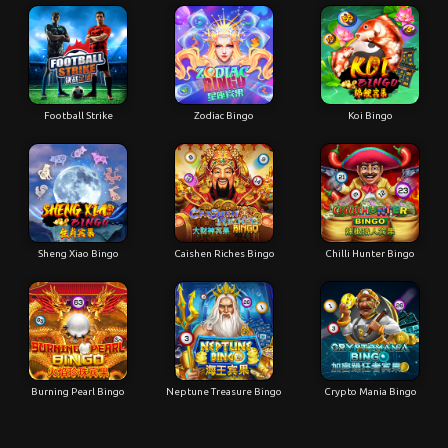
Football Strike
Zodiac Bingo
Koi Bingo
Sheng Xiao Bingo
Caishen Riches Bingo
Chilli Hunter Bingo
Burning Pearl Bingo
Neptune Treasure Bingo
Crypto Mania Bingo