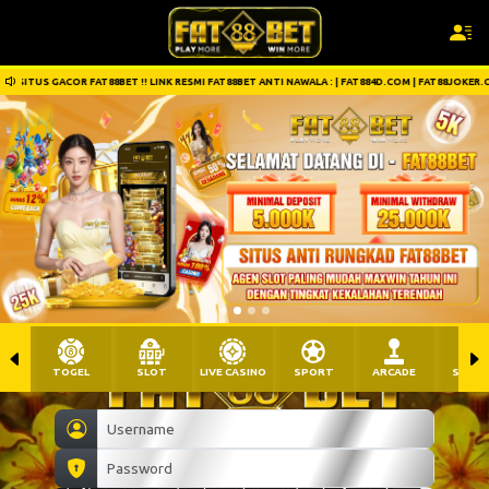
MI FAT88BET ANTI NAWALA : | FAT884D.COM | FAT88JOKER.COM | LINKFAT88BET.COM | TERIMAKAS
TOGEL
SLOT
LIVE CASINO
SPORT
ARCADE
SABU