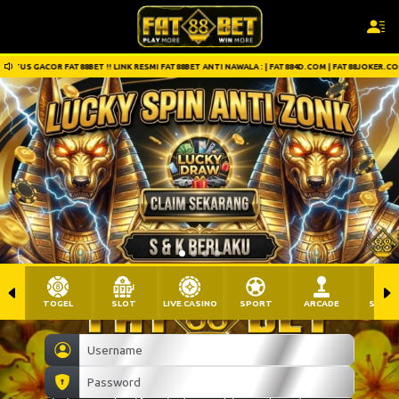
US GACOR FAT88BET !! LINK RESMI FAT88BET ANTI NAWALA : | FAT884D.COM | FAT88JOKER.COM |
TOGEL
SLOT
LIVE CASINO
SPORT
ARCADE
SABU