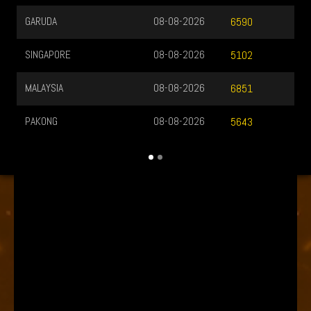
GARUDA
08-08-2026
6590
SINGAPORE
08-08-2026
5102
MALAYSIA
08-08-2026
6851
PAKONG
08-08-2026
5643