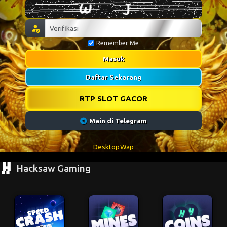
Remember Me
Masuk
Daftar Sekarang
RTP SLOT GACOR
Main di Telegram
Desktop
Wap
Hacksaw Gaming