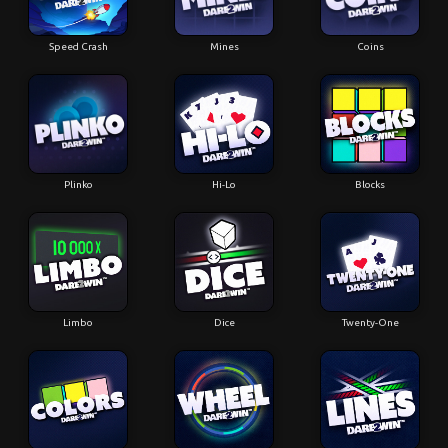
Speed Crash
Mines
Coins
Plinko
Hi-Lo
Blocks
Limbo
Dice
Twenty-One