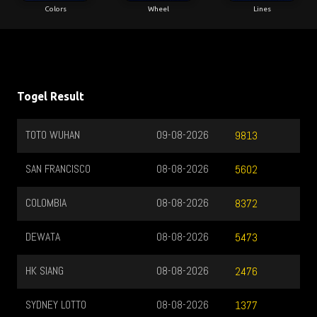
Colors
Wheel
Lines
Togel Result
TOTO WUHAN
09-08-2026
9813
SAN FRANCISCO
08-08-2026
5602
COLOMBIA
08-08-2026
8372
DEWATA
08-08-2026
5473
HK SIANG
08-08-2026
2476
SYDNEY LOTTO
08-08-2026
1377