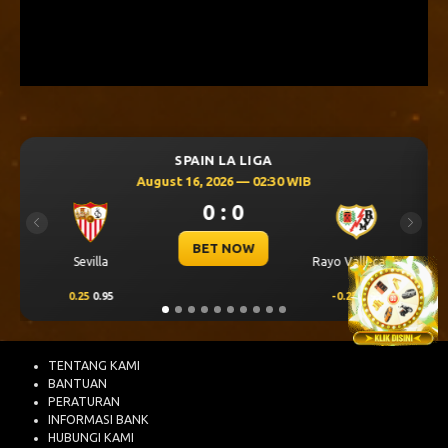
SPAIN LA LIGA
WIB
August 16, 2026 — 00:30 WIB
0 : 0
Previous
Next
BET NOW
Rayo Vallecano
Alaves
-0.25
0.95
0.00
0.62
TENTANG KAMI
BANTUAN
PERATURAN
INFORMASI BANK
HUBUNGI KAMI