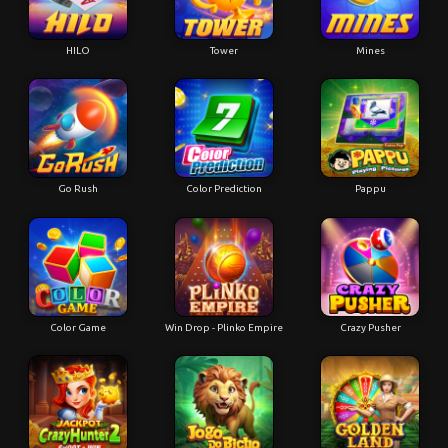
HILO
Tower
Mines
Go Rush
Color Prediction
Pappu
Color Game
Win Drop - Plinko Empire
Crazy Pusher