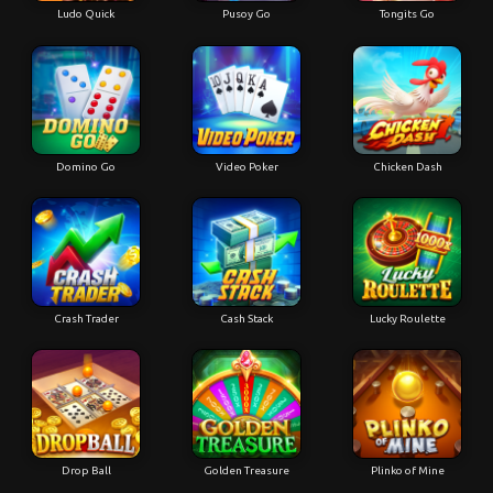
Ludo Quick
Pusoy Go
Tongits Go
Domino Go
Video Poker
Chicken Dash
Crash Trader
Cash Stack
Lucky Roulette
Drop Ball
Golden Treasure
Plinko of Mine