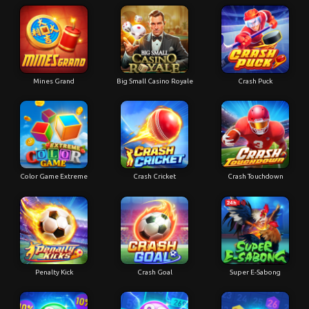
Mines Grand
Big Small Casino Royale
Crash Puck
Color Game Extreme
Crash Cricket
Crash Touchdown
Penalty Kick
Crash Goal
Super E-Sabong