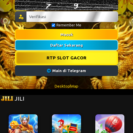
Remember Me
Masuk
Daftar Sekarang
RTP SLOT GACOR
Main di Telegram
Desktop
Wap
JILI