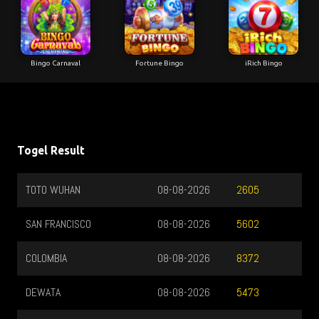
Bingo Carnaval
Fortune Bingo
iRich Bingo
Togel Result
HONGKONG LOTTO
07-08-2026
6011