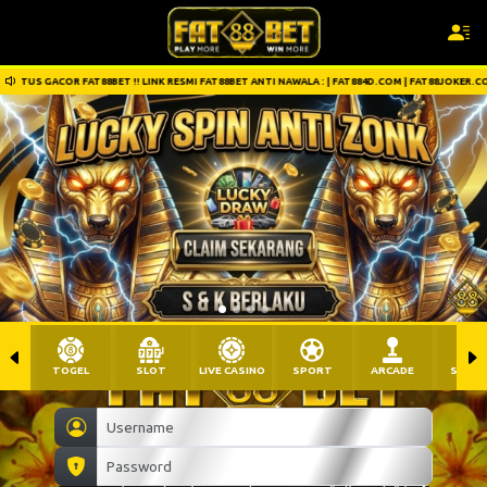
R FAT88BET !! LINK RESMI FAT88BET ANTI NAWALA : | FAT884D.COM | FAT88JOKER.COM | LINKF
TOGEL
SLOT
LIVE CASINO
SPORT
ARCADE
SABU