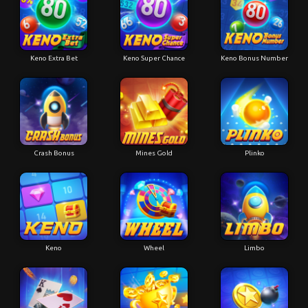
Keno Extra Bet
Keno Super Chance
Keno Bonus Number
Crash Bonus
Mines Gold
Plinko
Keno
Wheel
Limbo