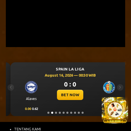
SPAIN LA LIGA
August 16, 2026 — 00:30 WIB
0 : 0
Previous
Next
BET NOW
Alaves
Getafe
0.00
0.62
0.00
-0.72
TENTANG KAMI