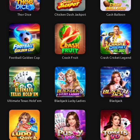
Thor Dice
Chicken Dash Jackpot
Cash Balloon
Football Golden Cup
Crash Fruit
Crash Cricket Legend
Ultimate Texas Hold'em
Blackjack Lucky Ladies
Blackjack