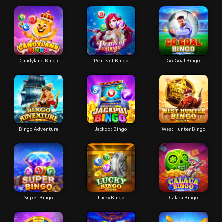
Candyland Bingo
Pearls of Bingo
Go Goal Bingo
Bingo Adventure
Jackpot Bingo
West Hunter Bingo
Super Bingo
Lucky Bingo
Calaca Bingo