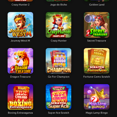
Crazy Hunter 2
Jogo do Bicho
Golden Land
Joumey West M
Crazy Hunter
Secret Treasure
Dragon Treasure
Go For Champion
Fortune Gems Scratch
Boxing Extravaganza
Super Ace Scratch
Magic Lamp Bingo