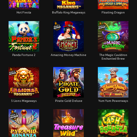
Hot Fiesta
Buffalo King Megaways
Floating Dragon
Panda Fortune 2
Amazing Money Machine
The Magic Cauldron
Enchanted Brew
5 Lions Megaways
Pirate Gold Deluxe
Yum Yum Powerways