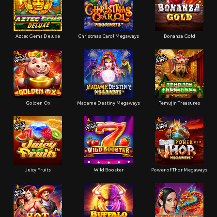
Aztec Gems Deluxe
Christmas Carol Megaways
Bonanza Gold
Golden Ox
Madame Destiny Megaways
Temujin Treasures
Juicy Fruits
Wild Booster
Power of Thor Megaways