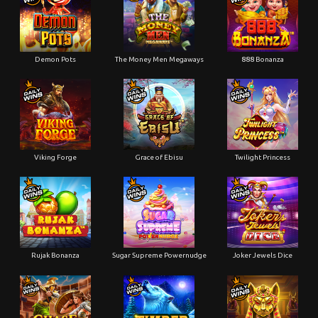
Demon Pots
The Money Men Megaways
888 Bonanza
Viking Forge
Grace of Ebisu
Twilight Princess
Rujak Bonanza
Sugar Supreme Powernudge
Joker Jewels Dice