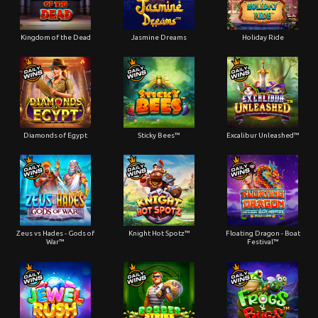
Kingdom of the Dead
Jasmine Dreams
Holiday Ride
Diamonds of Egypt
Sticky Bees™
Excalibur Unleashed™
Zeus vs Hades - Gods of
Knight Hot Spotz™
Floating Dragon - Boat
War™
Festival™