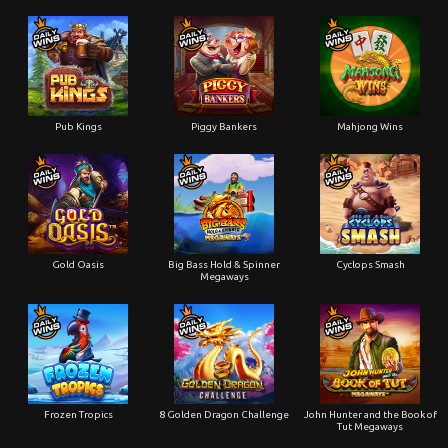
Pub Kings
Piggy Bankers
Mahjong Wins
Gold Oasis
Big Bass Hold & Spinner
Cyclops Smash
Megaways
Frozen Tropics
8 Golden Dragon Challenge
John Hunter and the Book of
Tut Megaways