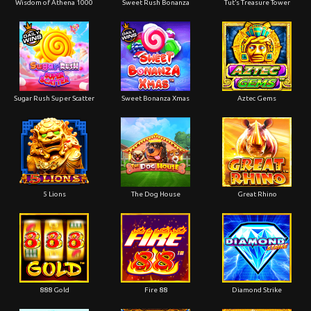
Wisdom of Athena 1000
Sweet Rush Bonanza
Tut’s Treasure Tower
Sugar Rush Super Scatter
Sweet Bonanza Xmas
Aztec Gems
5 Lions
The Dog House
Great Rhino
888 Gold
Fire 88
Diamond Strike