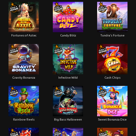
Fortunes of Aztec
Candy Blitz
Tundra’s Fortune
Gravity Bonanza
Infective Wild
Cash Chips
Rainbow Reels
Big Bass Halloween
Sweet Bonanza Dice