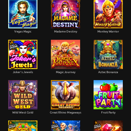
Vegas Magic
Madame Destiny
Monkey Warrior
Joker's Jewels
Magic Journey
Aztec Bonanza
Wild West Gold
Great Rhino Megaways
Fruit Party