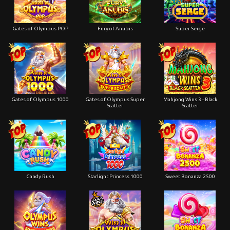
Gates of Olympus POP
Fury of Anubis
Super Serge
Gates of Olympus 1000
Gates of Olympus Super
Mahjong Wins 3 - Black
Scatter
Scatter
Candy Rush
Starlight Princess 1000
Sweet Bonanza 2500