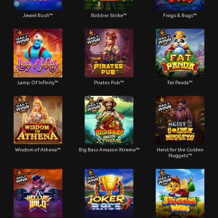
Jewel Rush™
Robber Strike™
Frogs & Bugs™
Lamp Of Infinity™
Pirates Pub™
Fat Panda™
Wisdom of Athena™
Big Bass Amazon Xtreme™
Heist for the Golden
Nuggets™