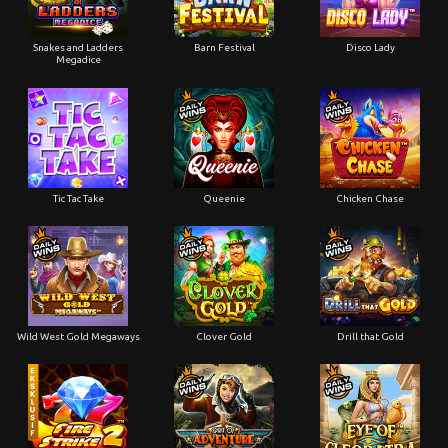
Snakes and Ladders
Barn Festival
Disco Lady
Megadice
Tic Tac Take
Queenie
Chicken Chase
Wild West Gold Megaways
Clover Gold
Drill that Gold