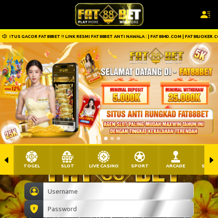
I FAT88BET ANTI NAWALA : | FAT884D.COM | FAT88JOKER.COM | LINKFAT88BET.COM | TERIMAKAS
TOGEL
SLOT
LIVE CASINO
SPORT
ARCADE
SABU