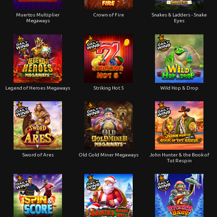
Muertos Multiplier
Crown of Fire
Snakes & Ladders - Snake
Megaways
Eyes
Legend of Heroes Megaways
Striking Hot 5
Wild Hop & Drop
Sword of Ares
Old Gold Miner Megaways
John Hunter & the Book of
Tut Respin