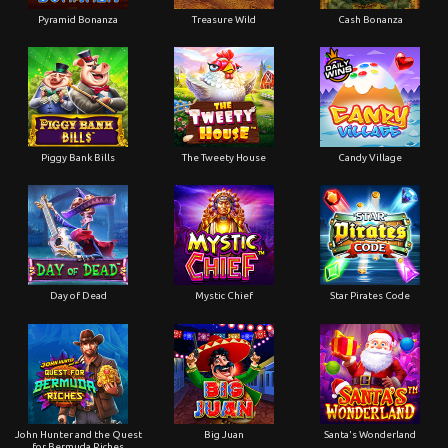
Pyramid Bonanza
Treasure Wild
Cash Bonanza
Piggy Bank Bills
The Tweety House
Candy Village
Day of Dead
Mystic Chief
Star Pirates Code
John Hunter and the Quest
Big Juan
Santa's Wonderland
for Bermuda Riches