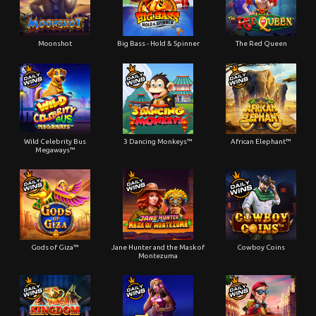
Moonshot
Big Bass - Hold & Spinner
The Red Queen
Wild Celebrity Bus
3 Dancing Monkeys™
African Elephant™
Megaways™
Gods of Giza™
Jane Hunter and the Mask of
Cowboy Coins
Montezuma