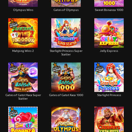
Olympus Wins
Gates of Olympus
Sweet Bonanza 1000
Mahjong Wins 2
Starlight Princess Super
Jelly Express
Scatter
Gates of Gatot Kaca Super
Gates of Gatot Kaca 1000
Starlight Princess
Scatter