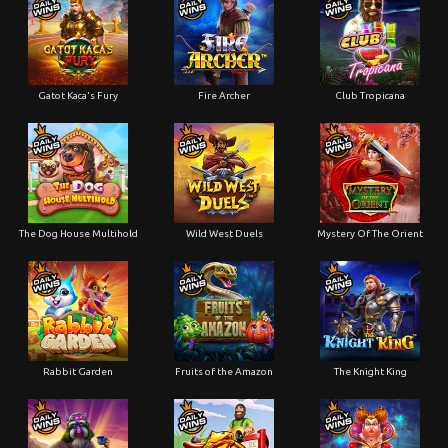
Gatot Kaca's Fury
Fire Archer
Club Tropicana
The Dog House Multihold
Wild West Duels
Mystery Of The Orient
Rabbit Garden
Fruits of the Amazon
The Knight King