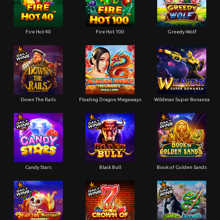
Fire Hot 40
Fire Hot 100
Greedy Wolf
Down The Rails
Floating Dragon Megaways
Wildman Super Bonanza
Candy Stars
Black Bull
Book of Golden Sands