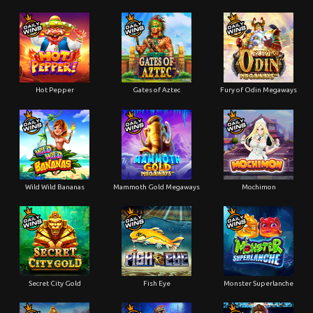
Hot Pepper
Gates of Aztec
Fury of Odin Megaways
Wild Wild Bananas
Mammoth Gold Megaways
Mochimon
Secret City Gold
Fish Eye
Monster Superlanche