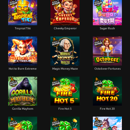
Tropical Tiki
Cheeky Emperor
Sugar Rush
Hot to Burn Extreme
Magic Money Maze
Octobeer Fortunes
Gorilla Mayhem
Fire Hot 5
Fire Hot 20