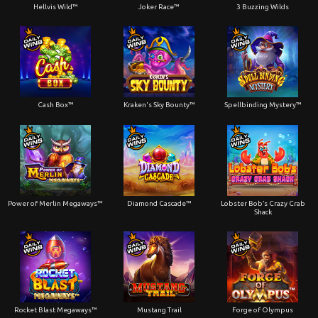
Hellvis Wild™
Joker Race™
3 Buzzing Wilds
Cash Box™
Kraken's Sky Bounty™
Spellbinding Mystery™
Power of Merlin Megaways™
Diamond Cascade™
Lobster Bob’s Crazy Crab
Shack
Rocket Blast Megaways™
Mustang Trail
Forge of Olympus