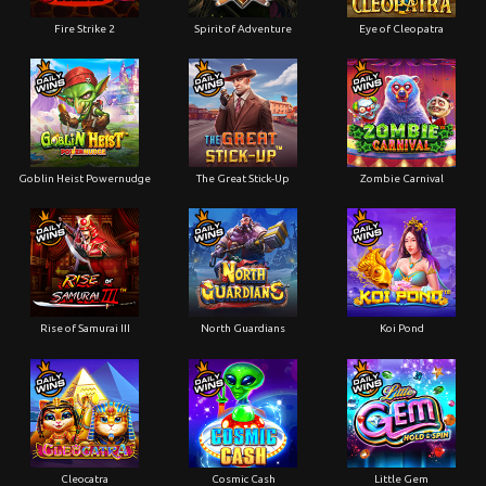
Fire Strike 2
Spirit of Adventure
Eye of Cleopatra
Goblin Heist Powernudge
The Great Stick-Up
Zombie Carnival
Rise of Samurai III
North Guardians
Koi Pond
Cleocatra
Cosmic Cash
Little Gem