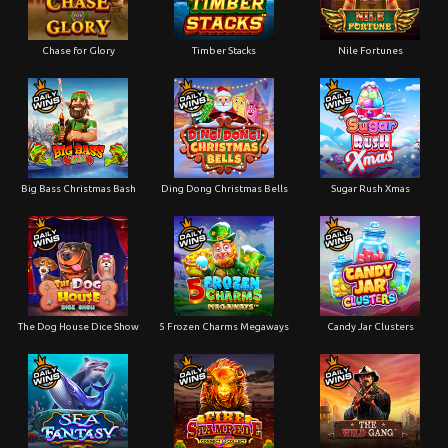
Chase for Glory
Timber Stacks
Nile Fortunes
Big Bass Christmas Bash
Ding Dong Christmas Bells
Sugar Rush Xmas
The Dog House Dice Show
5 Frozen Charms Megaways
Candy Jar Clusters