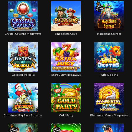
Crystal Caverns Megaways
Smugglers Cove
Magicians Secrets
Gates of Valhalla
Extra Juicy Megaways
Wild Depths
Christmas Big Bass Bonanza
Gold Party
Elemental Gems Megaways