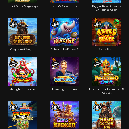
Spin & Score Megaways
Santa's Great Gifts
Bigger Bass Blizzard -
Christmas Catch
Kingdom of Asgard
Release the Kraken 2
Aztec Blaze
Starlight Christmas
Towering Fortunes
Firebird Spirit - Connect &
Collect