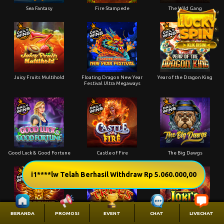
Sea Fantasy
Fire Stampede
The Wild Gang
Juicy Fruits Multihold
Floating Dragon New Year
Year of the Dragon King
Festival Ultra Megaways
Good Luck & Good Fortune
Castle of Fire
The Big Dawgs
BERANDA
PROMOSI
EVENT
CHAT
LIVECHAT
Fortune Dragon
Trees of Treasure
Loki’s Riches