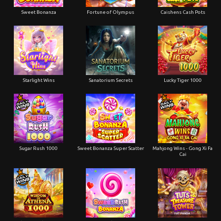
Sweet Bonanza
Fortune of Olympus
Caishens Cash Pots
Starlight Wins
Sanatorium Secrets
Lucky Tiger 1000
Sugar Rush 1000
Sweet Bonanza Super Scatter
Mahjong Wins - Gong Xi Fa
Cai