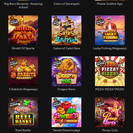
Big Bass Bonanza - Keeping
Gems of Serengeti
Pirate Golden Age
it Reel
Shield Of Sparta
Gates of Gatot Kaca
Lucky Fishing Megaways
5 Rabbits Megaways
Dragon Hero
PIZZA! PIZZA? PIZZA!
Reel Banks
Sweet Powernudge
Pinup Girls