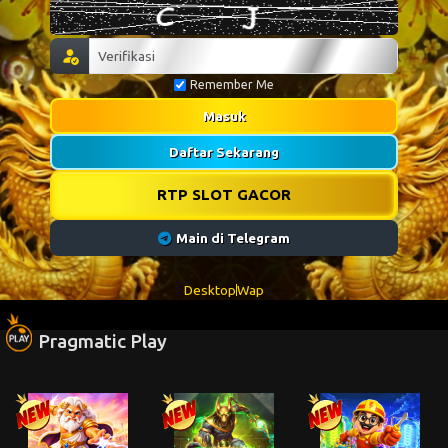
Remember Me
Masuk
Daftar Sekarang
RTP SLOT GACOR
Main di Telegram
Desktop
Wap
Pragmatic Play