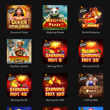
Queen of Gods
Mahjong Panda
Bomb Bonanza
Big Bass Splash
Shining Hot 5
Shining Hot 20
Shining Hot 40
Shining Hot 100
Coffee Wild