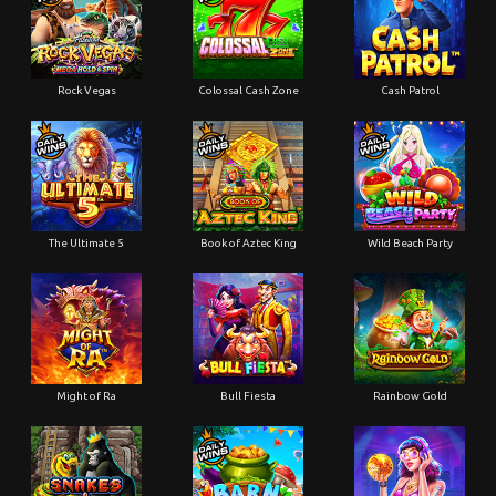
Rock Vegas
Colossal Cash Zone
Cash Patrol
The Ultimate 5
Book of Aztec King
Wild Beach Party
Might of Ra
Bull Fiesta
Rainbow Gold