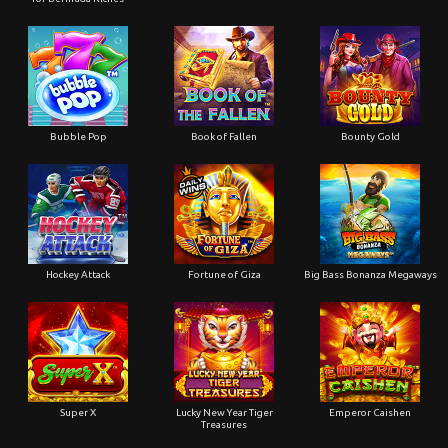
Bubble Pop
Book of Fallen
Bounty Gold
Hockey Attack
Fortune of Giza
Big Bass Bonanza Megaways
Super X
Lucky New Year Tiger
Emperor Caishen
Treasures