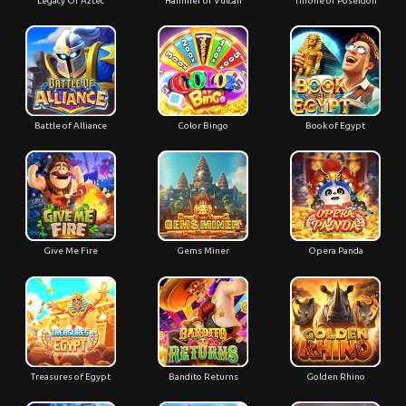
Legacy Of Aztec
Hammer of Vulcan
Throne of Poseidon
Battle of Alliance
Color Bingo
Book of Egypt
Give Me Fire
Gems Miner
Opera Panda
Treasures of Egypt
Bandito Returns
Golden Rhino