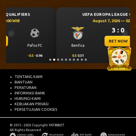
UEFA EUROPA LEAGUE QUALIFIERS
August 7, 2026 — 02:00 WIB
3 : 0
Previous
Next
BET NOW
Benfica
Heart of Midlothian
0.5
0.51
-0.5
-0.63
TENTANG KAMI
BANTUAN
PERATURAN
INFORMASI BANK
HUBUNGI KAMI
KEBIJAKAN PRIVASI
PERSETUJUAN COOKIES
© 2015 - 2026 Copyright FAT88BET.
All Rights Reserved.