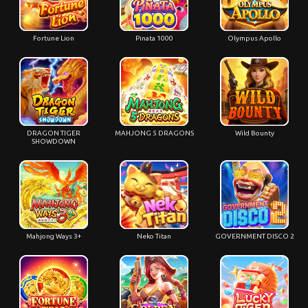
Fortune Lion
Pinata 1000
Olympus Apollo
DRAGON TIGER
MAHJONG 5 DRAGONS
Wild Bounty
SHOWDOWN
Mahjong Ways 3+
Neko Titan
GOVERNMENT DISCO 2