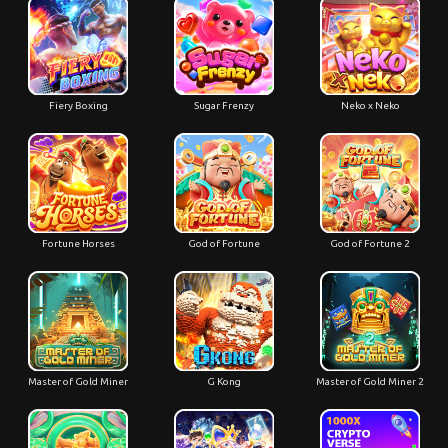
Fiery Boxing
Sugar Frenzy
Neko x Neko
Fortune Horses
God of Fortune
God of Fortune 2
Master of Gold Miner
G Kong
Master of Gold Miner 2