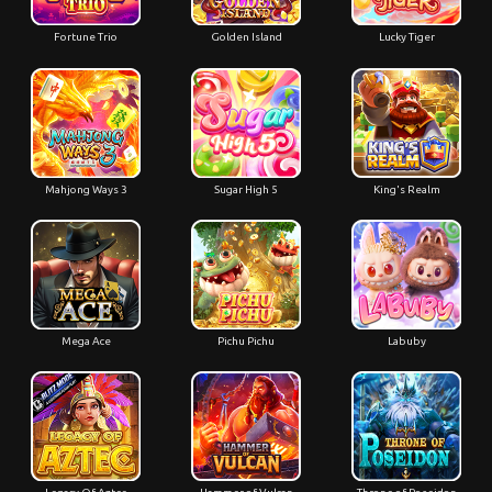
Fortune Trio
Golden Island
Lucky Tiger
Mahjong Ways 3
Sugar High 5
King's Realm
Mega Ace
Pichu Pichu
Labuby