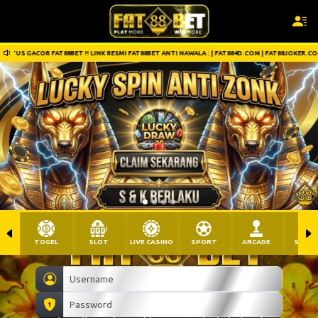
ACOR FAT88BET !! LINK RESMI FAT88BET ANTI NAWALA : | FAT884D.COM | FAT88JOKER.COM | LI
TOGEL
SLOT
LIVE CASINO
SPORT
ARCADE
SABU