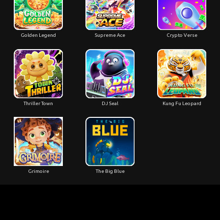
Golden Legend
Supreme Ace
Crypto Verse
Thriller Town
DJ Seal
Kung Fu Leopard
Grimoire
The Big Blue