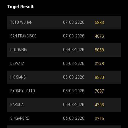
Togel Result
HONGKONG LOTTO
06-08-2026
1083