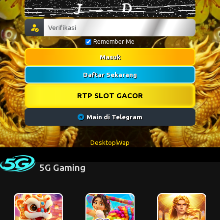
Remember Me
Masuk
Daftar Sekarang
RTP SLOT GACOR
Main di Telegram
Desktop
Wap
5G Gaming