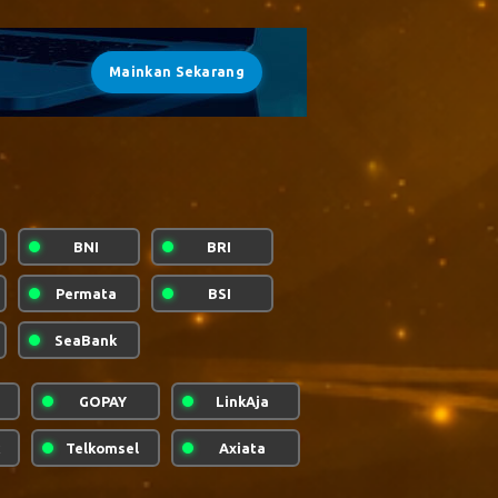
Mainkan Sekarang
7
Disco Jockey
BNI
BRI
Permata
BSI
SeaBank
GOPAY
LinkAja
its
Three Kingdoms
Telkomsel
Axiata