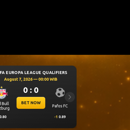
ch
Pirate Treasure
FA EUROPA LEAGUE QUALIFIERS
August 7, 2026 — 00:00 WIB
0 : 0
Next
BET NOW
Hradec
Besiktas
alove
25
-0.81
0.25
0.65
demy
Gems Rush