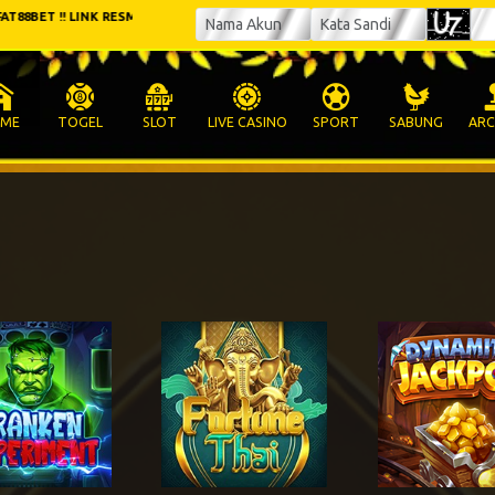
INK RESMI FAT88BET ANTI NAWALA : | FAT884D.COM | FAT88JOKER.COM | LI
ME
TOGEL
SLOT
LIVE CASINO
SPORT
SABUNG
ARC