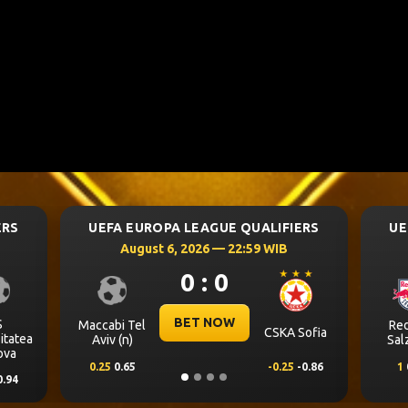
5/8/2026
k's Treasure
Golden Temple
Super Ri
ERS
UEFA EUROPA LEAGUE QUALIFIERS
UE
August 7, 2026 — 00:00 WIB
0 : 0
BET NOW
Lincoln Red
Omonia
FC 
rs FC
Imps (n)
Nicosia
Kr
0.72
-0.75
-0.80
0.75
0.64
-0.
oney Tree
Fruit Ripe
Magic Aca