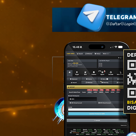
TELEGRA
Daftar
Login
King of Arena
M
Jump For Richness