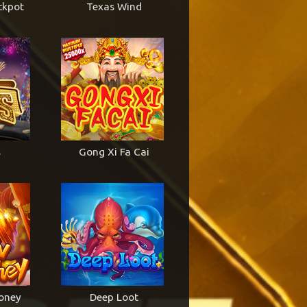
ckpot
Texas Wind
s
Gong Xi Fa Cai
oney
Deep Loot