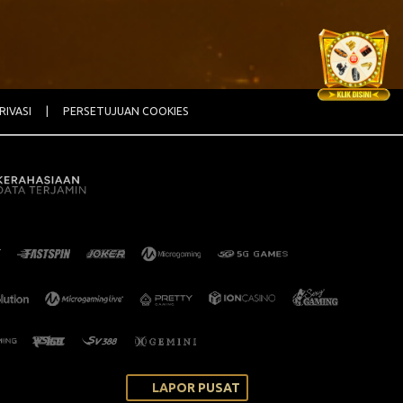
RIVASI
|
PERSETUJUAN COOKIES
ckpot
Western Zombie
ty
Chinese Express
LAPOR PUSAT