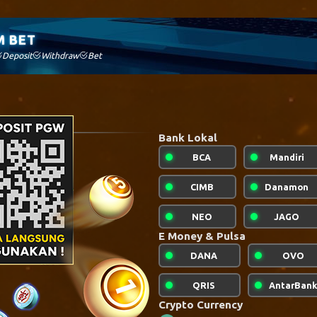
M BET
Deposit
Withdraw
Bet
illionaire
Lucky Clover
Lucky 77
Bank Lokal
BCA
Mandiri
CIMB
Danamon
NEO
JAGO
E Money & Pulsa
DANA
OVO
Safari
Alice
Happy Fru
QRIS
AntarBank
Crypto Currency
USDT