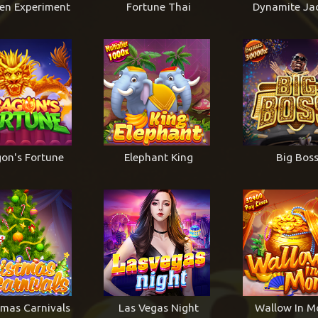
en Experiment
Fortune Thai
Dynamite Ja
on's Fortune
Elephant King
Big Bos
tmas Carnivals
Las Vegas Night
Wallow In M