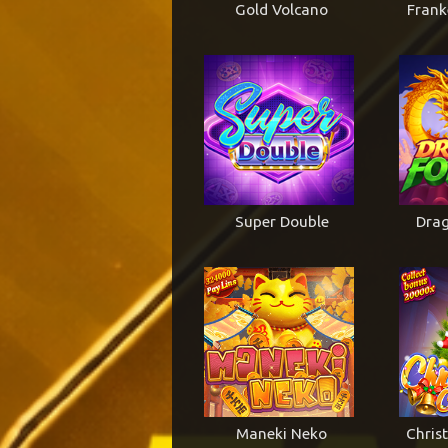
Gold Volcano
Frank
Super Double
Drag
Maneki Neko
Chris