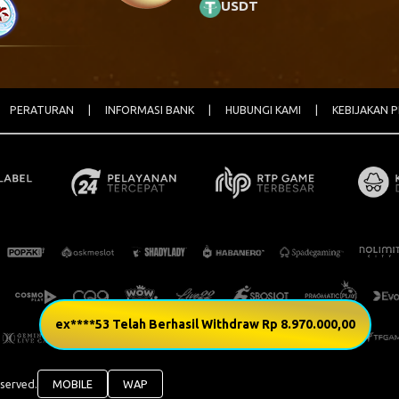
PERATURAN
|
INFORMASI BANK
|
HUBUNGI KAMI
|
KEBIJAKAN P
d Of Wealth
Highroad King
Caramelo Ja
k of Mystery
Jack Potter in Vegas
God's Par
ex****53 Telah Berhasil Withdraw Rp 8.970.000,00
Pyramids
eserved.
MOBILE
WAP