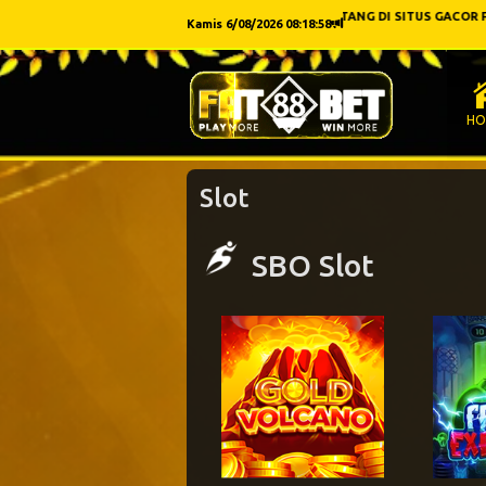
SELAMAT DATANG DI SITUS GACOR FAT88BET !! L
Kamis 6/08/2026 08:19:00
HO
Slot
SBO Slot