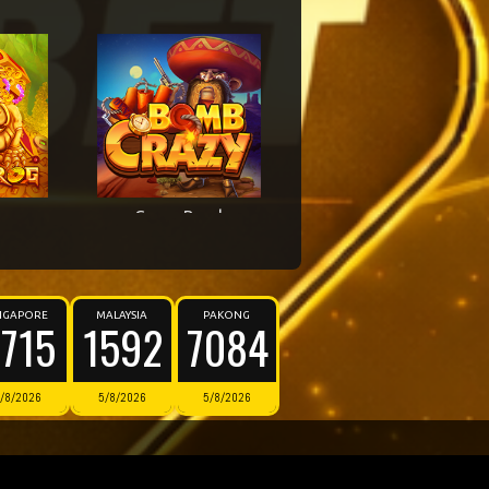
og
Crazy Bomb
NGAPORE
MALAYSIA
PAKONG
715
1592
7084
/8/2026
5/8/2026
5/8/2026
nk
Good Luck - Casino
Fortunate