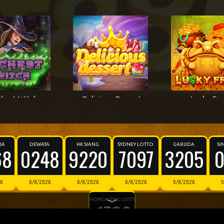
chest Witch
Delicious Dessert
Lucky Fr
IA
DEWATA
HK SIANG
SYDNEY LOTTO
GARUDA
SI
68
0248
9220
7097
3205
0
26
6/8/2026
6/8/2026
6/8/2026
5/8/2026
5
HONGKONG LOTTO
1739
nting Time
Akira
Steam Pu