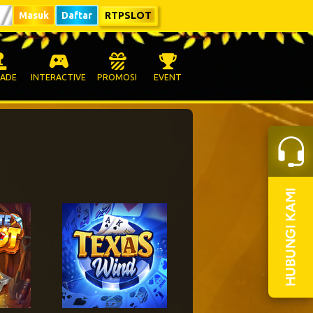
NKFAT88BET.COM | TERIMAKASIH SELAMAT BERMAIN BOSKUH
SELAM
Masuk
Daftar
RTPSLOT
ADE
INTERACTIVE
PROMOSI
EVENT