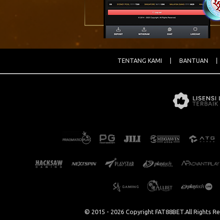
TENTANG KAMI
|
BANTUAN
|
Journey To The West
Go
Forest Treasures
Boo
© 2015 - 2026 Copyright FAT88BET.
All Rights R