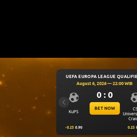
Wild West
Sobe
UEFA EUROPA LEAGUE QUALIFI
August 6, 2026 — 22:59 WIB
0 : 0
Previous
BET NOW
Jagiellonia
Range
Bialystok
0.00
-0.92
0.00
Crazy Gold
M