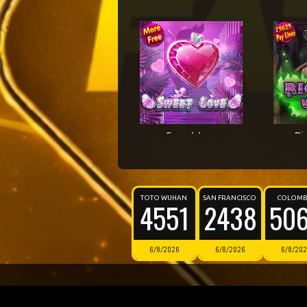
Sweet Love
Ri
TOTO WUHAN
SAN FRANCISCO
COLOMB
4551
2438
50
6/8/2026
6/8/2026
6/8/20
Mysterious Pyramid
Hu